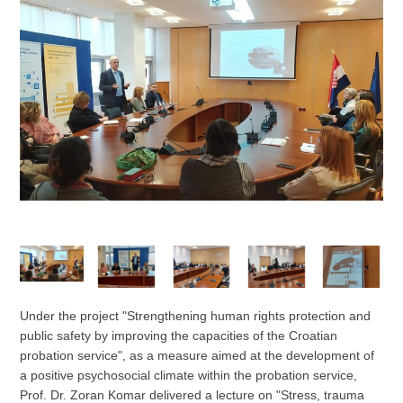
Under the project "Strengthening human rights protection and
public safety by improving the capacities of the Croatian
probation service", as a measure aimed at the development of
a positive psychosocial climate within the probation service,
Prof. Dr. Zoran Komar delivered a lecture on "Stress, trauma