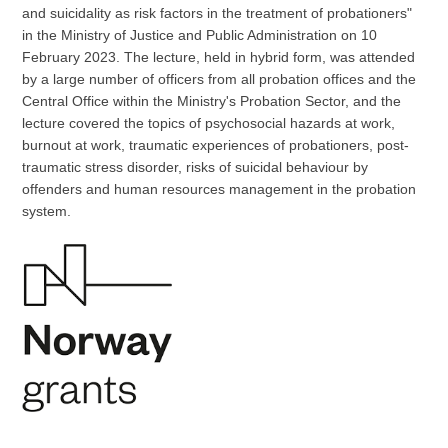
and suicidality as risk factors in the treatment of probationers"
in the Ministry of Justice and Public Administration on 10
February 2023. The lecture, held in hybrid form, was attended
by a large number of officers from all probation offices and the
Central Office within the Ministry's Probation Sector, and the
lecture covered the topics of psychosocial hazards at work,
burnout at work, traumatic experiences of probationers, post-
traumatic stress disorder, risks of suicidal behaviour by
offenders and human resources management in the probation
system.