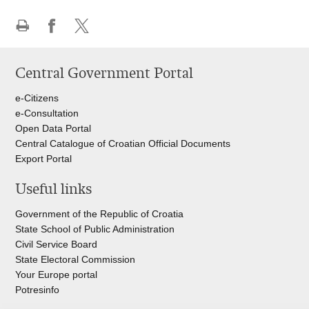
Print
Share
Share
this
on
on
Central Government Portal
page
Facebook
Twitteru
e-Citizens
e-Consultation
Open Data Portal
Central Catalogue of Croatian Official Documents
Export Portal
Useful links
Government of the Republic of Croatia
State School of Public Administration
Civil Service Board
State Electoral Commission
Your Europe portal
Potresinfo