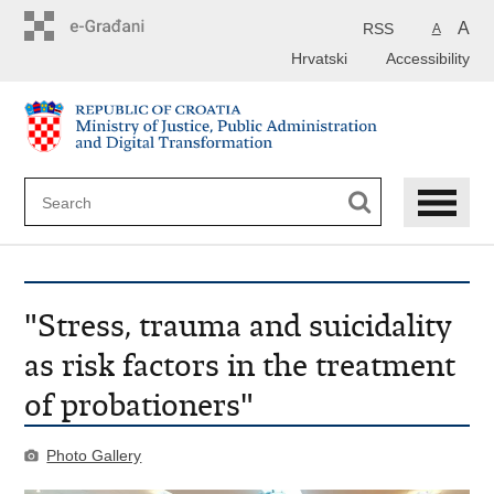
Preskoči
na
A
RSS
A
glavni
Hrvatski
Accessibility
sadržaj
"Stress, trauma and suicidality
as risk factors in the treatment
of probationers"
Photo Gallery