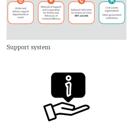
Support system