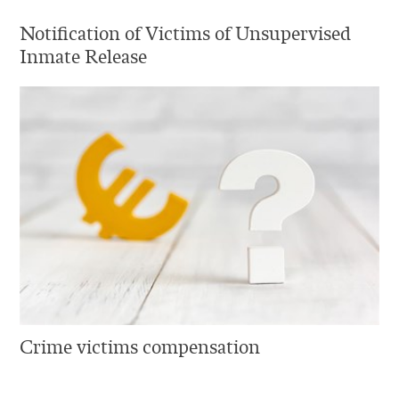
Notification of Victims of Unsupervised
Inmate Release
Crime victims compensation