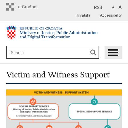
Preskoči
na
A
RSS
A
glavni
Hrvatski
Accessibility
sadržaj
Victim and Witness Support