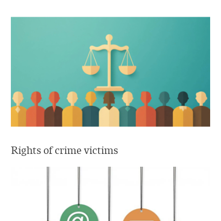
Rights of crime victims