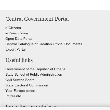
Central Government Portal
e-Citizens
e-Consultation
Open Data Portal
Central Catalogue of Croatian Official Documents
Export Portal
Useful links
Government of the Republic of Croatia
State School of Public Administration
Civil Service Board
State Electoral Commission
Your Europe portal
Potresinfo
Links for the judiciary