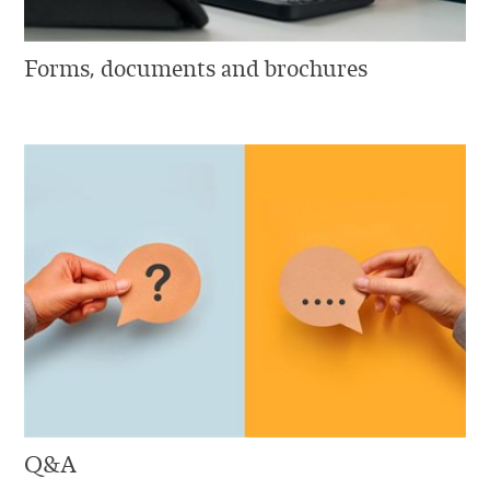
Forms, documents and brochures
Q&A