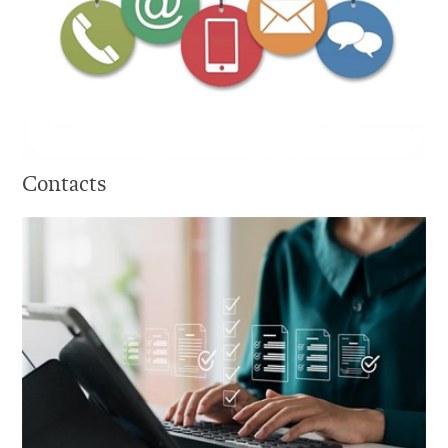
Contacts