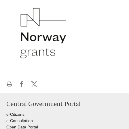
Print
Share
Share
this
on
on
Central Government Portal
page
Facebook
Twitteru
e-Citizens
e-Consultation
Open Data Portal