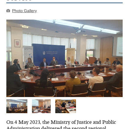
Photo Gallery
On 4 May 2023, the Ministry of Justice and Public
Administration delivered the second regional