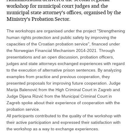
workshop for municipal court judges and the
municipal state attorney's offices, organised by the
Ministry's Probation Sector.
The workshops are organised under the project "Strengthening
human rights protection and public safety by improving the
capacities of the Croatian probation service", financed under
the Norwegian Financial Mechanism 2014-2021. Through
presentations and an open discussion, probation officers,
judges and state attorneys exchanged experiences with regard
to the execution of alternative prison sentences. By analyzing
examples from practice and previous cooperation, they
presented proposals for improving future cooperation. Judge
Marija Balenović from the High Criminal Court in Zagreb and
Judge Dijana Rizvić from the Municipal Criminal Court in
Zagreb spoke about their experience of cooperation with the
probation service.
All participants contributed to the quality of the workshop with
their active participation and expressed their satisfaction with
the workshop as a way to exchange experiences.