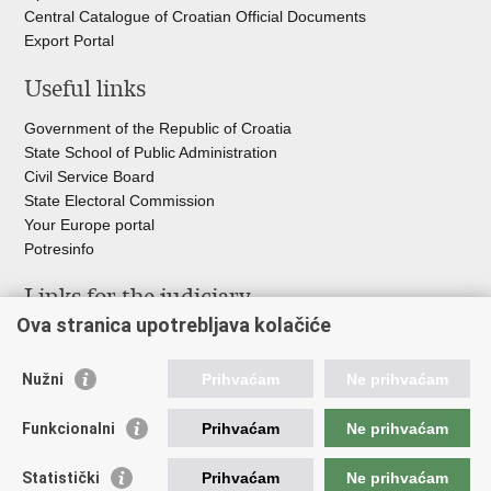
Central Catalogue of Croatian Official Documents
Export Portal
Useful links
Government of the Republic of Croatia
State School of Public Administration
Civil Service Board
State Electoral Commission
Your Europe portal
Potresinfo
Links for the judiciary
Ova stranica upotrebljava kolačiće
Courts Portal
State Attorney's Office
Nužni
Prihvaćam
Ne prihvaćam
Office for the Suppression of Corruption and Organised Crime
(USKOK)
Funkcionalni
Prihvaćam
Ne prihvaćam
State Judicial Council
State Attorneys Council
Statistički
Prihvaćam
Ne prihvaćam
Judicial Academy