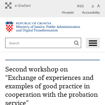
Preskoči
na
A
RSS
A
glavni
Hrvatski
Accessibility
sadržaj
Second workshop on
“Exchange of experiences and
examples of good practice in
cooperation with the probation
service”