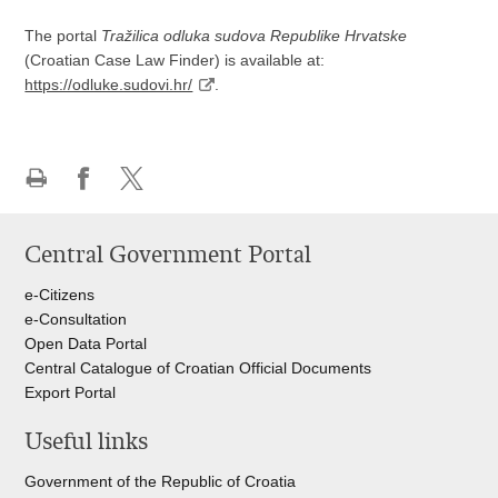
The portal
Tražilica odluka sudova Republike Hrvatske
(Croatian Case Law Finder) is available at:
https://odluke.sudovi.hr/
.
Print
Share
Share
this
on
on
Central Government Portal
page
Facebook
Twitteru
e-Citizens
e-Consultation
Open Data Portal
Central Catalogue of Croatian Official Documents
Export Portal
Useful links
Government of the Republic of Croatia