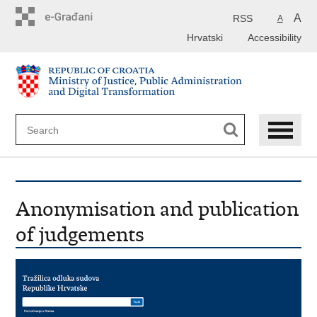
Preskoči
na
A
RSS
A
glavni
Hrvatski
Accessibility
sadržaj
Anonymisation and publication
of judgements