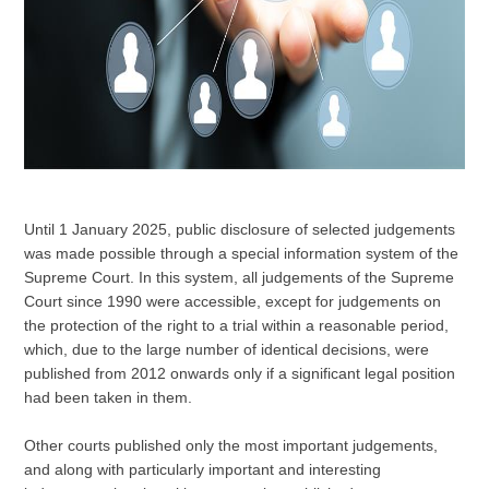
Until 1 January 2025, public disclosure of selected judgements
was made possible through a special information system of the
Supreme Court. In this system, all judgements of the Supreme
Court since 1990 were accessible, except for judgements on
the protection of the right to a trial within a reasonable period,
which, due to the large number of identical decisions, were
published from 2012 onwards only if a significant legal position
had been taken in them.
Other courts published only the most important judgements,
and along with particularly important and interesting