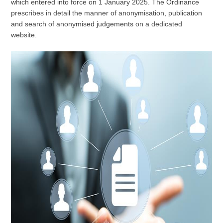
which entered into force on 1 January 2025. The Ordinance
prescribes in detail the manner of anonymisation, publication
and search of anonymised judgements on a dedicated
website.