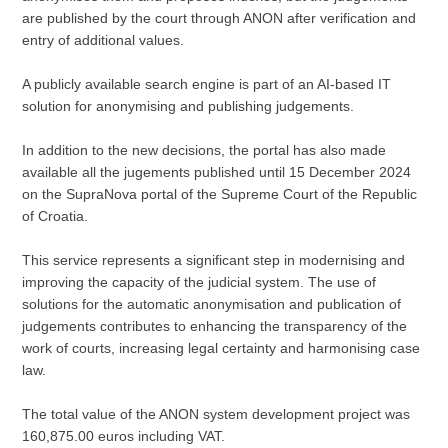
are published by the court through ANON after verification and
entry of additional values.
A publicly available search engine is part of an AI-based IT
solution for anonymising and publishing judgements.
In addition to the new decisions, the portal has also made
available all the jugements published until 15 December 2024
on the SupraNova portal of the Supreme Court of the Republic
of Croatia.
This service represents a significant step in modernising and
improving the capacity of the judicial system. The use of
solutions for the automatic anonymisation and publication of
judgements contributes to enhancing the transparency of the
work of courts, increasing legal certainty and harmonising case
law.
The total value of the ANON system development project was
160,875.00 euros including VAT.