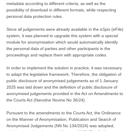
metadata according to different criteria, as well as the
possibility of download in different formats, while respecting
personal data protection rules.
Since all judgements were already available in the
eSpis
(eFile)
system, it was planned to upgrade this system with a special
module for anonymisation which would automatically identify
the personal data of parties and other participants in the
proceedings and replace them with appropriate codes.
In order to implement the solution in practice, it was necessary
to adapt the legislative framework. Therefore, the obligation of
public disclosure of anonymised judgements as of 1 January
2025 was laid down and the definition of public disclosure of
anonymised judgements provided in the Act on Amendments to
the Courts Act (Narodne Novine No 36/24).
Pursuant to the amendments to the Courts Act, the Ordinance
on the Manner of Anonymisation, Publication and Search of
Anonymised Judgements (NN No 134/2024) was adopted,