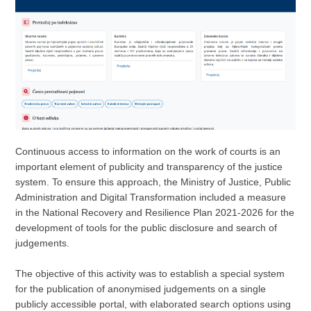
Continuous access to information on the work of courts is an
important element of publicity and transparency of the justice
system. To ensure this approach, the Ministry of Justice, Public
Administration and Digital Transformation included a measure
in the National Recovery and Resilience Plan 2021-2026 for the
development of tools for the public disclosure and search of
judgements.
The objective of this activity was to establish a special system
for the publication of anonymised judgements on a single
publicly accessible portal, with elaborated search options using