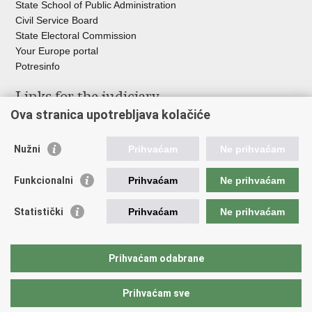
State School of Public Administration
Civil Service Board
State Electoral Commission
Your Europe portal
Potresinfo
Links for the judiciary
Ova stranica upotrebljava kolačiće
Courts Portal
State Attorney's Office
Nužni
Prihvaćam
Ne prihvaćam
Office for the Suppression of Corruption and Organised Crime
(USKOK)
Funkcionalni
Prihvaćam
Ne prihvaćam
State Judicial Council
State Attorneys Council
Statistički
Prihvaćam
Ne prihvaćam
Judicial Academy
Croatian Bar Association
Croatian Notaries Chamber
Prihvaćam odabrane
European e-Justice Portal
Prihvaćam sve