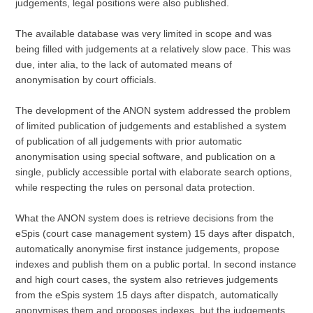
judgements, legal positions were also published.
The available database was very limited in scope and was
being filled with judgements at a relatively slow pace. This was
due, inter alia, to the lack of automated means of
anonymisation by court officials.
The development of the ANON system addressed the problem
of limited publication of judgements and established a system
of publication of all judgements with prior automatic
anonymisation using special software, and publication on a
single, publicly accessible portal with elaborate search options,
while respecting the rules on personal data protection.
What the ANON system does is retrieve decisions from the
eSpis (court case management system) 15 days after dispatch,
automatically anonymise first instance judgements, propose
indexes and publish them on a public portal. In second instance
and high court cases, the system also retrieves judgements
from the eSpis system 15 days after dispatch, automatically
anonymises them and proposes indexes, but the judgements