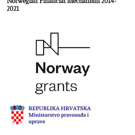
Norwegian Financial Mechanism 2014-
2021