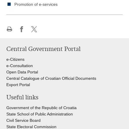
Promotion of e-services
Print
Share
Share
this
on
on
Central Government Portal
page
Facebook
Twitteru
e-Citizens
e-Consultation
Open Data Portal
Central Catalogue of Croatian Official Documents
Export Portal
Useful links
Government of the Republic of Croatia
State School of Public Administration
Civil Service Board
State Electoral Commission