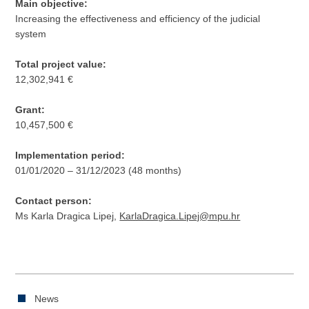
Main objective:
Increasing the effectiveness and efficiency of the judicial
system
Total project value:
12,302,941 €
Grant:
10,457,500 €
Implementation period:
01/01/2020 – 31/12/2023 (48 months)
Contact person:
Ms Karla Dragica Lipej,
KarlaDragica.Lipej@mpu.hr
News