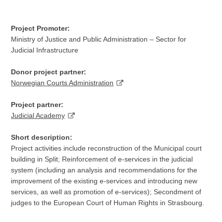
Project Promoter:
Ministry of Justice and Public Administration – Sector for
Judicial Infrastructure
Donor project partner:
Norwegian Courts Administration
Project partner:
Judicial Academy
Short description:
Project activities include reconstruction of the Municipal court
building in Split; Reinforcement of e-services in the judicial
system (including an analysis and recommendations for the
improvement of the existing e-services and introducing new
services, as well as promotion of e-services); Secondment of
judges to the European Court of Human Rights in Strasbourg.