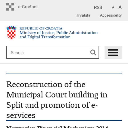
Preskoči
na
A
RSS
A
glavni
Hrvatski
Accessibility
sadržaj
Reconstruction of the
Municipal Court building in
Split and promotion of e-
services