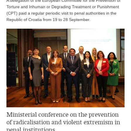
A delegation of the European Committee for the Prevention of
Torture and Inhuman or Degrading Treatment or Punishment
(CPT) paid a regular periodic visit to penal authorities in the
Republic of Croatia from 19 to 28 September.
Ministerial conference on the prevention
of radicalisation and violent extremism in
penal institutions