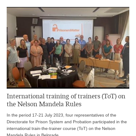
International training of trainers (ToT) on
the Nelson Mandela Rules
In the period 17-21 July 2023, four representatives of the
Directorate for Prison System and Probation participated in the
international train-the-trainer course (ToT) on the Nelson
Mandela Rules in Belgrade.