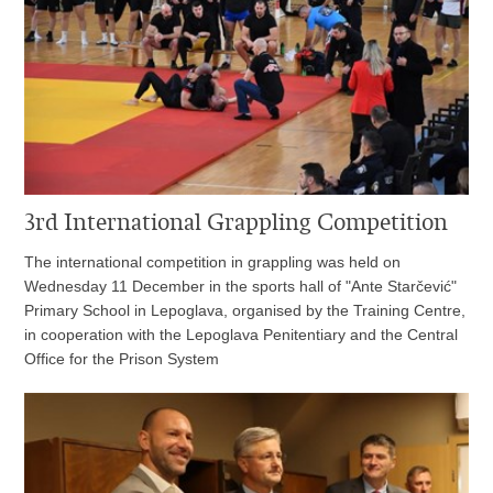
3rd International Grappling Competition
The international competition in grappling was held on
Wednesday 11 December in the sports hall of "Ante Starčević"
Primary School in Lepoglava, organised by the Training Centre,
in cooperation with the Lepoglava Penitentiary and the Central
Office for the Prison System