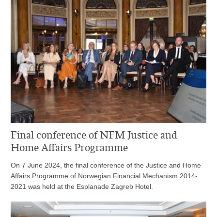
Final conference of NFM Justice and
Home Affairs Programme
On 7 June 2024, the final conference of the Justice and Home
Affairs Programme of Norwegian Financial Mechanism 2014-
2021 was held at the Esplanade Zagreb Hotel.