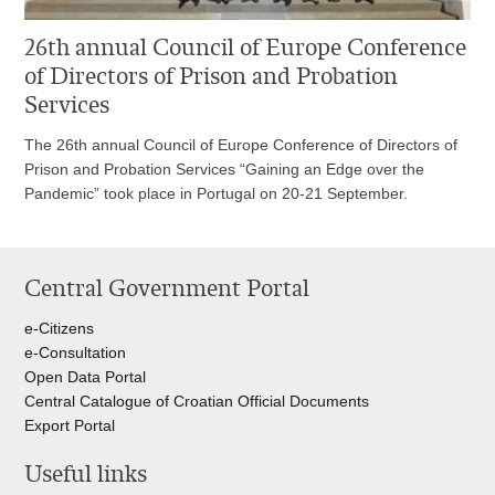
26th annual Council of Europe Conference
of Directors of Prison and Probation
Services
The 26th annual Council of Europe Conference of Directors of
Prison and Probation Services “Gaining an Edge over the
Pandemic” took place in Portugal on 20-21 September.
Central Government Portal
e-Citizens
e-Consultation
Open Data Portal
Central Catalogue of Croatian Official Documents
Export Portal
Useful links