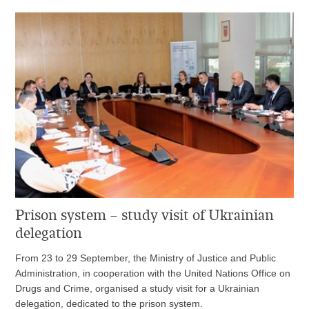
Prison system – study visit of Ukrainian
delegation
From 23 to 29 September, the Ministry of Justice and Public
Administration, in cooperation with the United Nations Office on
Drugs and Crime, organised a study visit for a Ukrainian
delegation, dedicated to the prison system.