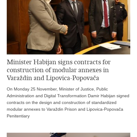
Minister Habijan signs contracts for
construction of modular annexes in
Varaždin and Lipovica-Popovača
On Monday 25 November, Minister of Justice, Public
Administration and Digital Transformation Damir Habijan signed
contracts on the design and construction of standardized
modular annexes to Varaždin Prison and Lipovica-Popovača
Penitentiary