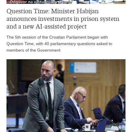
Question Time: Minister Habijan
announces investments in prison system
and a new AI-assisted project
The 5th session of the Croatian Parliament began with
Question Time, with 40 parliamentary questions asked to
members of the Government