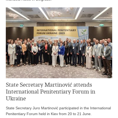
State Secretary Martinović attends
International Penitentiary Forum in
Ukraine
State Secretary Juro Martinović participated in the International
Penitentiary Forum held in Kiev from 20 to 21 June.