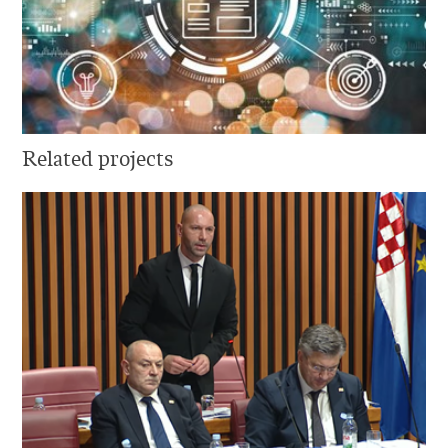
Related projects