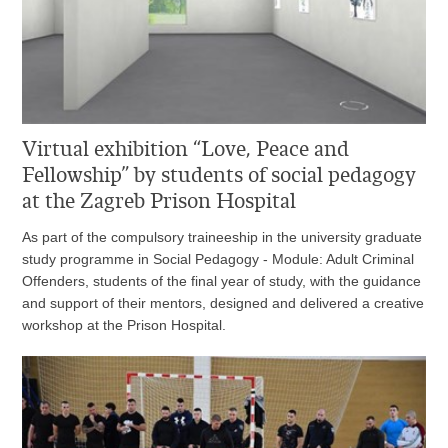
Virtual exhibition “Love, Peace and
Fellowship” by students of social pedagogy
at the Zagreb Prison Hospital
As part of the compulsory traineeship in the university graduate
study programme in Social Pedagogy - Module: Adult Criminal
Offenders, students of the final year of study, with the guidance
and support of their mentors, designed and delivered a creative
workshop at the Prison Hospital.