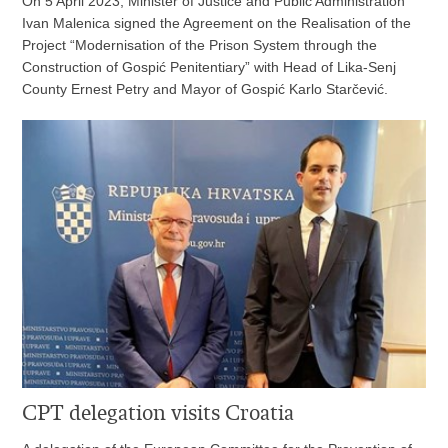
On 5 April 2023, Minister of Justice and Public Administration
Ivan Malenica signed the Agreement on the Realisation of the
Project “Modernisation of the Prison System through the
Construction of Gospić Penitentiary” with Head of Lika-Senj
County Ernest Petry and Mayor of Gospić Karlo Starčević.
CPT delegation visits Croatia