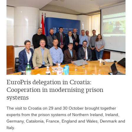
EuroPris delegation in Croatia:
Cooperation in modernising prison
systems
The visit to Croatia on 29 and 30 October brought together
experts from the prison systems of Northern Ireland, Ireland,
Germany, Catalonia, France, England and Wales, Denmark and
Italy.