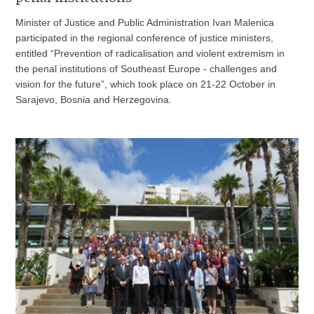
Minister of Justice and Public Administration Ivan Malenica
participated in the regional conference of justice ministers,
entitled “Prevention of radicalisation and violent extremism in
the penal institutions of Southeast Europe - challenges and
vision for the future”, which took place on 21-22 October in
Sarajevo, Bosnia and Herzegovina.