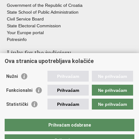
Government of the Republic of Croatia
State School of Public Administration
Civil Service Board
State Electoral Commission
Your Europe portal
Potresinfo
Links for the judiciary
Ova stranica upotrebljava kolačiće
Courts Portal
State Attorney's Office
Nužni
Prihvaćam
Ne prihvaćam
Office for the Suppression of Corruption and Organised Crime
(USKOK)
Funkcionalni
Prihvaćam
Ne prihvaćam
State Judicial Council
State Attorneys Council
Statistički
Prihvaćam
Ne prihvaćam
Judicial Academy
Croatian Bar Association
Croatian Notaries Chamber
Prihvaćam odabrane
European e-Justice Portal