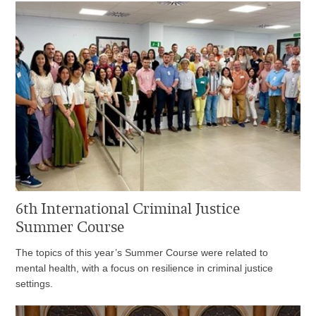
6th International Criminal Justice
Summer Course
The topics of this year’s Summer Course were related to
mental health, with a focus on resilience in criminal justice
settings.