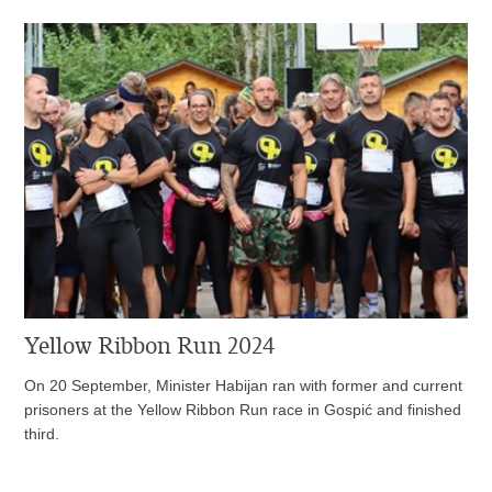
Yellow Ribbon Run 2024
On 20 September, Minister Habijan ran with former and current
prisoners at the Yellow Ribbon Run race in Gospić and finished
third.