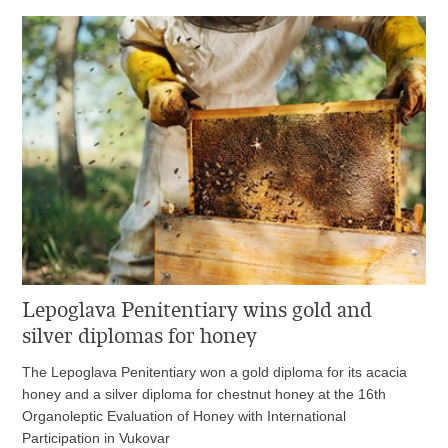
Lepoglava Penitentiary wins gold and
silver diplomas for honey
The Lepoglava Penitentiary won a gold diploma for its acacia
honey and a silver diploma for chestnut honey at the 16th
Organoleptic Evaluation of Honey with International
Participation in Vukovar