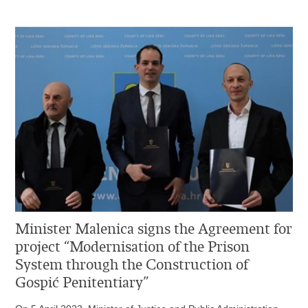
Minister Malenica signs the Agreement for
project “Modernisation of the Prison
System through the Construction of
Gospić Penitentiary”