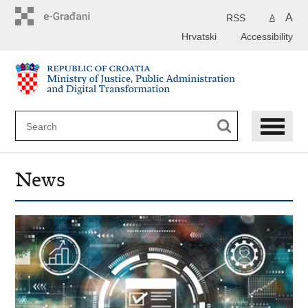
Preskoči
na
A
RSS
A
glavni
Hrvatski
Accessibility
sadržaj
News