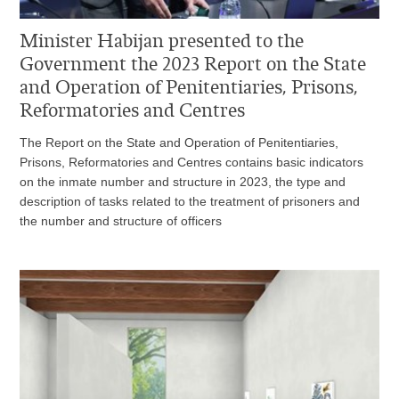
Minister Habijan presented to the
Government the 2023 Report on the State
and Operation of Penitentiaries, Prisons,
Reformatories and Centres
The Report on the State and Operation of Penitentiaries,
Prisons, Reformatories and Centres contains basic indicators
on the inmate number and structure in 2023, the type and
description of tasks related to the treatment of prisoners and
the number and structure of officers