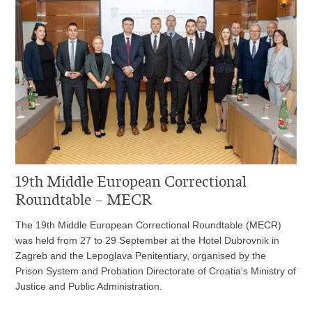
19th Middle European Correctional
Roundtable – MECR
The 19th Middle European Correctional Roundtable (MECR)
was held from 27 to 29 September at the Hotel Dubrovnik in
Zagreb and the Lepoglava Penitentiary, organised by the
Prison System and Probation Directorate of Croatia's Ministry of
Justice and Public Administration.