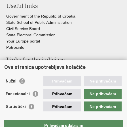
Useful links
Government of the Republic of Croatia
State School of Public Administration
Civil Service Board
State Electoral Commission
Your Europe portal
Potresinfo
Links for the judiciary
Ova stranica upotrebljava kolačiće
Courts Portal
State Attorney's Office
Nužni
Prihvaćam
Ne prihvaćam
Office for the Suppression of Corruption and Organised Crime
(USKOK)
Funkcionalni
Prihvaćam
Ne prihvaćam
State Judicial Council
State Attorneys Council
Statistički
Prihvaćam
Ne prihvaćam
Judicial Academy
Croatian Bar Association
Croatian Notaries Chamber
Prihvaćam odabrane
European e-Justice Portal