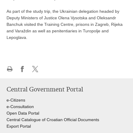
As part of the study trip, the Ukrainian delegation headed by
Deputy Ministers of Justice Olena Vysotska and Oleksandr
Banchuk visited the Training Centre, prisons in Zagreb, Rijeka
and Varaždin as well as penitentiaries in Turopolje and
Lepoglava.
Print
Share
Share
this
on
on
Central Government Portal
page
Facebook
Twitteru
e-Citizens
e-Consultation
Open Data Portal
Central Catalogue of Croatian Official Documents
Export Portal