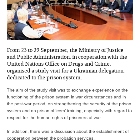
From 23 to 29 September, the Ministry of Justice
and Public Administration, in cooperation with the
United Nations Office on Drugs and Crime,
organised a study visit for a Ukrainian delegation,
dedicated to the prison system.
The aim of the study visit was to exchange experience on the
functioning of the prison system in war circumstances and in
the post-war period, on strengthening the security of the prison
system and on prison officers’ training, especially with regard to
respect for the human rights of prisoners of war.
In addition, there was a discussion about the establishment of
cooperation between the probation services.