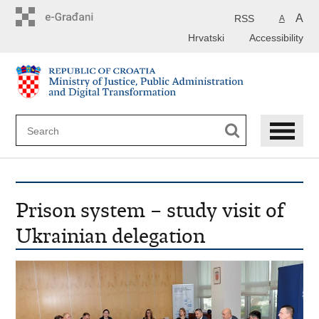
Preskoči
na
A
RSS
A
glavni
Hrvatski
Accessibility
sadržaj
Prison system – study visit of
Ukrainian delegation