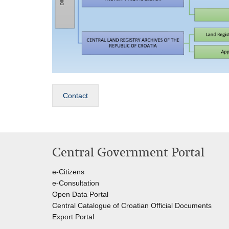
Contact
Central Government Portal
e-Citizens
e-Consultation
Open Data Portal
Central Catalogue of Croatian Official Documents
Export Portal