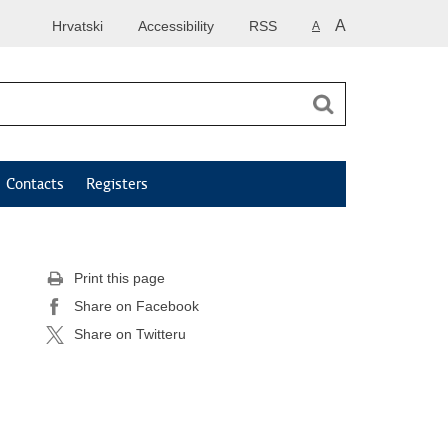
A
Hrvatski
Accessibility
RSS
A
Contacts
Registers
Print this page
Share on Facebook
Share on Twitteru