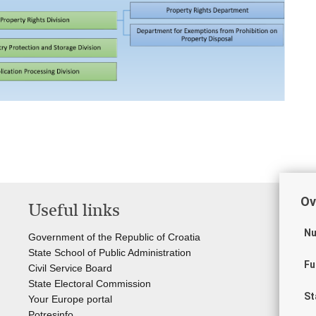
Ov
Useful links
Li
Nu
Government of the Republic of Croatia
Cou
State School of Public Administration
Sta
Fu
Civil Service Board
Off
State Electoral Commission
Cr
St
Your Europe portal
Sta
Potresinfo
Sta