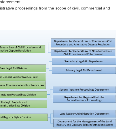
enforcement;
istrative proceedings from the scope of civil, commercial and