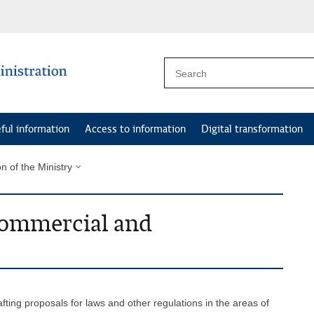
ful information
Access to information
Digital transformation
on of the Ministry
 Commercial and
afting proposals for laws and other regulations in the areas of