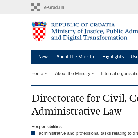
Preskoči
na
glavni
sadržaj
News
About the Ministry
Highlights
Use
Home
About the Ministry
Internal organisati
Directorate for Civil,
Administrative Law
Responsibilities:
administrative and professional tasks relating to dr