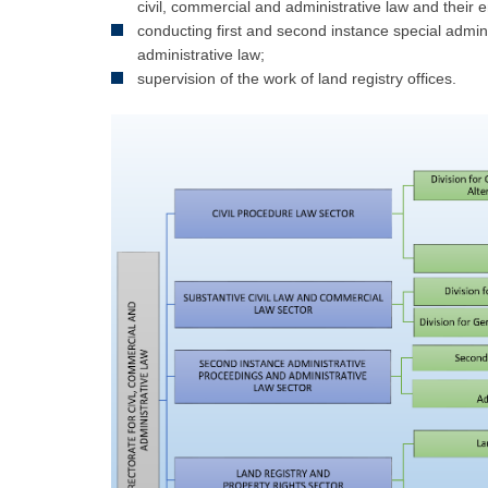
civil, commercial and administrative law and their 
conducting first and second instance special admin
administrative law;
supervision of the work of land registry offices.