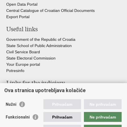
Open Data Portal
Central Catalogue of Croatian Official Documents
Export Portal
Useful links
Government of the Republic of Croatia
State School of Public Administration
Civil Service Board
State Electoral Commission
Your Europe portal
Potresinfo
Links for the judiciary
Ova stranica upotrebljava kolačiće
Courts Portal
State Attorney's Office
Nužni
Prihvaćam
Ne prihvaćam
Office for the Suppression of Corruption and Organised Crime
(USKOK)
Funkcionalni
Prihvaćam
Ne prihvaćam
State Judicial Council
State Attorneys Council