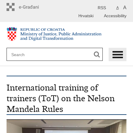
Preskoči
na
A
RSS
A
glavni
Hrvatski
Accessibility
sadržaj
International training of
trainers (ToT) on the Nelson
Mandela Rules