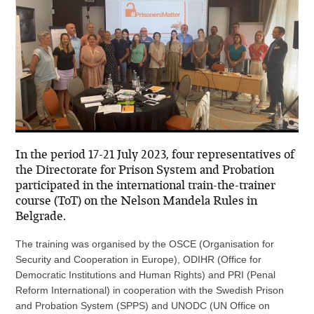
In the period 17-21 July 2023, four representatives of
the Directorate for Prison System and Probation
participated in the international train-the-trainer
course (ToT) on the Nelson Mandela Rules in
Belgrade.
The training was organised by the OSCE (Organisation for
Security and Cooperation in Europe), ODIHR (Office for
Democratic Institutions and Human Rights) and PRI (Penal
Reform International) in cooperation with the Swedish Prison
and Probation System (SPPS) and UNODC (UN Office on