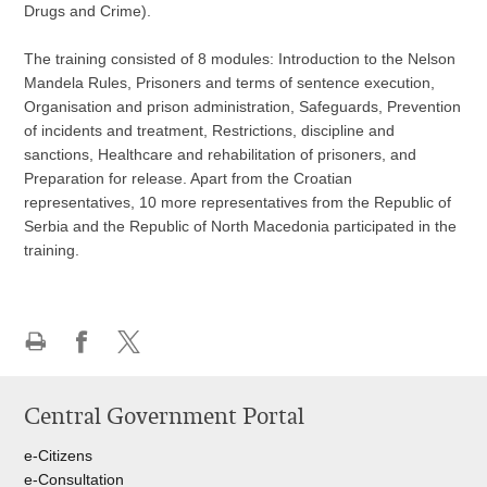
Drugs and Crime).
The training consisted of 8 modules: Introduction to the Nelson
Mandela Rules, Prisoners and terms of sentence execution,
Organisation and prison administration, Safeguards, Prevention
of incidents and treatment, Restrictions, discipline and
sanctions, Healthcare and rehabilitation of prisoners, and
Preparation for release. Apart from the Croatian
representatives, 10 more representatives from the Republic of
Serbia and the Republic of North Macedonia participated in the
training.
Print
Share
Share
this
on
on
Central Government Portal
page
Facebook
Twitteru
e-Citizens
e-Consultation