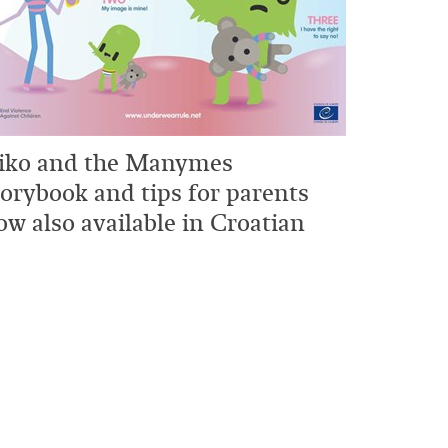
iko and the Manymes
torybook and tips for parents
ow also available in Croatian