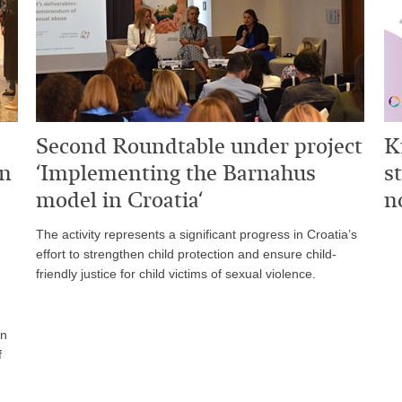
Second Roundtable under project
K
on
‘Implementing the Barnahus
s
model in Croatia‘
n
The activity represents a significant progress in Croatia’s
effort to strengthen child protection and ensure child-
friendly justice for child victims of sexual violence.
on
f