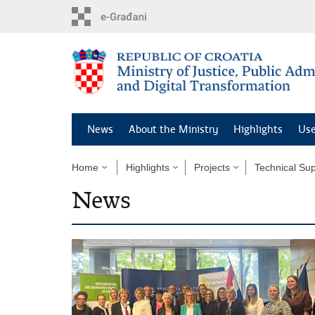
Preskoči
na
glavni
sadržaj
News
About the Ministry
Highlights
Use
Home
Highlights
Projects
Technical Sup
News