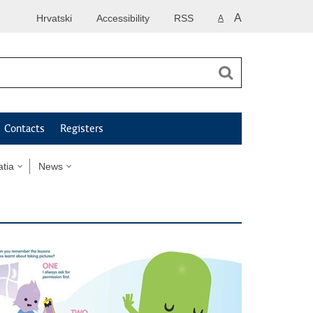
A
Hrvatski
Accessibility
RSS
A
Contacts
Registers
tia
News