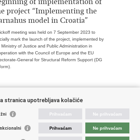
eginning of implementation of
he project “Implementing the
arnahus model in Croatia”
ickoff meeting was held on 7 September 2023 to
icially mark the launch of the project, implemented by
 Ministry of Justice and Public Administration in
peration with the Council of Europe and the EU
ectorate-General for Structural Reform Support (DG
form).
a stranica upotrebljava kolačiće
nks for the judiciary
žni
Prihvaćam
Ne prihvaćam
rts Portal
te Attorney's Office
nkcionalni
Prihvaćam
Ne prihvaćam
ice for the Suppression of Corruption and Organised
ime (USKOK)