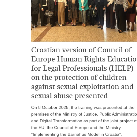
Croatian version of Council of
Europe Human Rights Educati
for Legal Professionals (HELP)
on the protection of children
against sexual exploitation and
sexual abuse presented
On 8 October 2025, the training was presented at the
premises of the Ministry of Justice, Public Administrati
and Digital Transformation as part of the joint project o
the EU, the Council of Europe and the Ministry
"Implementing the Barnahus Model in Croatia".