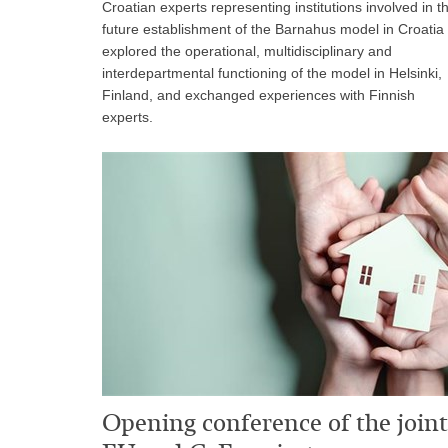
Croatian experts representing institutions involved in t
future establishment of the Barnahus model in Croatia
explored the operational, multidisciplinary and
interdepartmental functioning of the model in Helsinki,
Finland, and exchanged experiences with Finnish
experts.
Opening conference of the joint