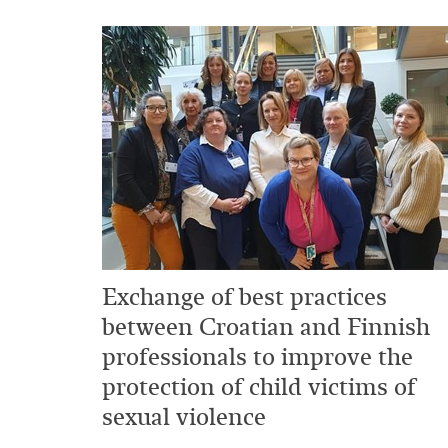
Exchange of best practices
between Croatian and Finnish
professionals to improve the
protection of child victims of
sexual violence