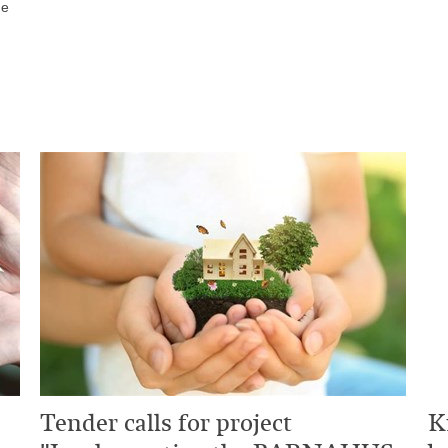
he
Tender calls for project
K