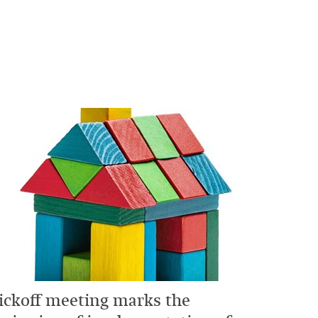
ickoff meeting marks the