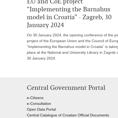
EU and CoE project
“Implementing the Barnahus
model in Croatia” - Zagreb, 30
January 2024
On 30 January 2024, the opening conference of the joi
project of the European Union and the Council of Euro
“Implementing the Barnahus model in Croatia” is takin
place at the National and University Library in Zagreb 
30 January 2024.
Central Government Portal
e-Citizens
e-Consultation
Open Data Portal
Central Catalogue of Croatian Official Documents