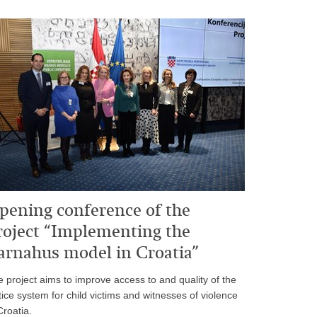
pening conference of the
roject “Implementing the
arnahus model in Croatia”
 project aims to improve access to and quality of the
tice system for child victims and witnesses of violence
Croatia.