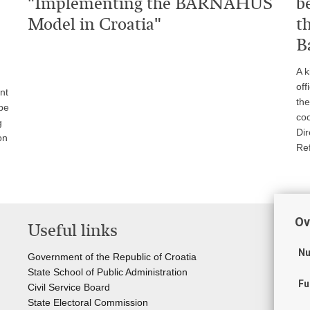
"Implementing the BARNAHUS
b
Model in Croatia"
t
B
A k
off
nt
the
pe
coo
g
Dir
on
Re
Ov
Useful links
Li
Nu
Government of the Republic of Croatia
Cou
State School of Public Administration
Sta
Fu
Civil Service Board
Off
State Electoral Commission
Cr