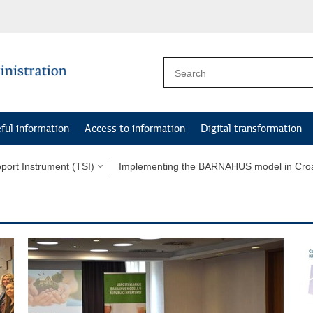
ful information
Access to information
Digital transformation
port Instrument (TSI)
Implementing the BARNAHUS model in Croa