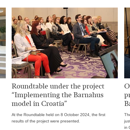
Roundtable under the project
O
“Implementing the Barnahus
p
model in Croatia”
B
At the Roundtable held on 8 October 2024, the first
The
results of the project were presented.
jus
in 