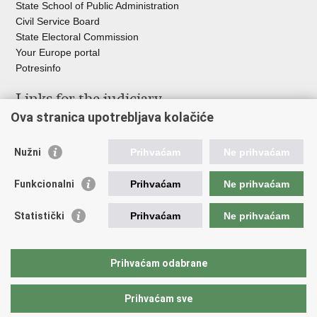
State School of Public Administration
Civil Service Board
State Electoral Commission
Your Europe portal
Potresinfo
Links for the judiciary
Ova stranica upotrebljava kolačiće
Courts Portal
State Attorney's Office
Nužni
Prihvaćam
Ne prihvaćam
Office for the Suppression of Corruption and Organised Crime
(USKOK)
Funkcionalni
Prihvaćam
Ne prihvaćam
State Judicial Council
State Attorneys Council
Statistički
Prihvaćam
Ne prihvaćam
Judicial Academy
Croatian Bar Association
Croatian Notaries Chamber
Prihvaćam odabrane
European e-Justice Portal
Prihvaćam sve