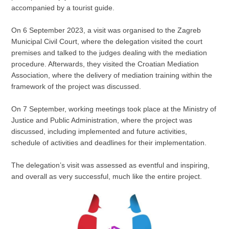
accompanied by a tourist guide.
On 6 September 2023, a visit was organised to the Zagreb
Municipal Civil Court, where the delegation visited the court
premises and talked to the judges dealing with the mediation
procedure. Afterwards, they visited the Croatian Mediation
Association, where the delivery of mediation training within the
framework of the project was discussed.
On 7 September, working meetings took place at the Ministry of
Justice and Public Administration, where the project was
discussed, including implemented and future activities,
schedule of activities and deadlines for their implementation.
The delegation’s visit was assessed as eventful and inspiring,
and overall as very successful, much like the entire project.