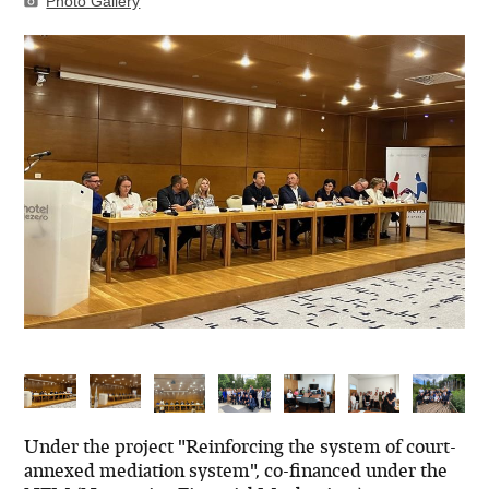
Photo Gallery
Under the project "Reinforcing the system of court-
annexed mediation system", co-financed under the