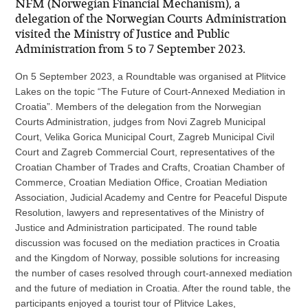
NFM (Norwegian Financial Mechanism), a
delegation of the Norwegian Courts Administration
visited the Ministry of Justice and Public
Administration from 5 to 7 September 2023.
On 5 September 2023, a Roundtable was organised at Plitvice
Lakes on the topic “The Future of Court-Annexed Mediation in
Croatia”. Members of the delegation from the Norwegian
Courts Administration, judges from Novi Zagreb Municipal
Court, Velika Gorica Municipal Court, Zagreb Municipal Civil
Court and Zagreb Commercial Court, representatives of the
Croatian Chamber of Trades and Crafts, Croatian Chamber of
Commerce, Croatian Mediation Office, Croatian Mediation
Association, Judicial Academy and Centre for Peaceful Dispute
Resolution, lawyers and representatives of the Ministry of
Justice and Administration participated. The round table
discussion was focused on the mediation practices in Croatia
and the Kingdom of Norway, possible solutions for increasing
the number of cases resolved through court-annexed mediation
and the future of mediation in Croatia. After the round table, the
participants enjoyed a tourist tour of Plitvice Lakes,