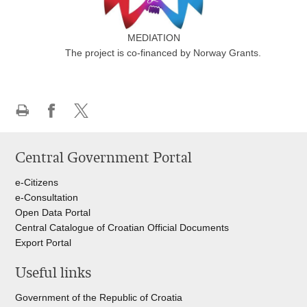
MEDIATION
The project is co-financed by Norway Grants.
Print
Share
Share
this
on
on
Central Government Portal
page
Facebook
Twitteru
e-Citizens
e-Consultation
Open Data Portal
Central Catalogue of Croatian Official Documents
Export Portal
Useful links
Government of the Republic of Croatia