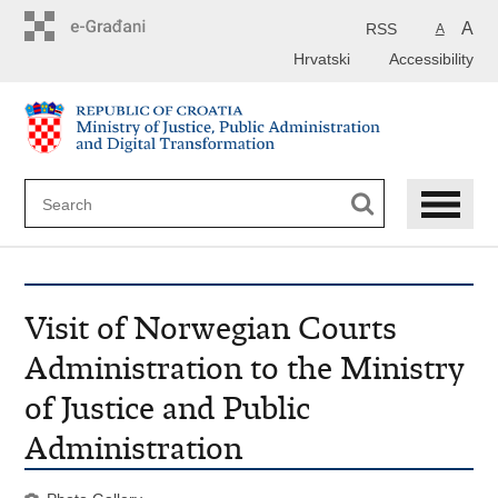
Preskoči
na
A
RSS
A
glavni
Hrvatski
Accessibility
sadržaj
Visit of Norwegian Courts
Administration to the Ministry
of Justice and Public
Administration