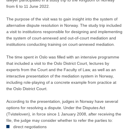
lawyer participated in a study trip to the Kingdom of Norway
from 6 to 11 June 2022.
The purpose of the visit was to gain insight into the system of
alternative dispute resolution in Norway. The study trip included
a visit to institutions responsible for designing and implementing
the system of court-annexed and out-of-court mediation and
institutions conducting training on court-annexed mediation.
The time spent in Oslo was filled with an intensive programme
that included a visit to the Oslo District Court, lectures by
experts from the Court and the Faculty of Law, as well as an
interactive presentation of the mediation system in Norway,
including role-playing of a concrete example from practice at
the Oslo District Court.
According to the presentation, judges in Norway have several
options for resolving a dispute. Under the Disputes Act
(Tvisteloven), in force since 1 January 2008, after receiving the
file, the judge may consider whether to refer the parties to:
direct negotiations