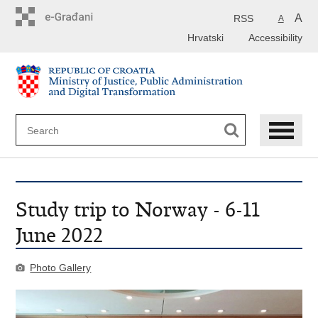
Preskoči
na
A
RSS
A
glavni
Hrvatski
Accessibility
sadržaj
Study trip to Norway - 6-11
June 2022
Photo Gallery