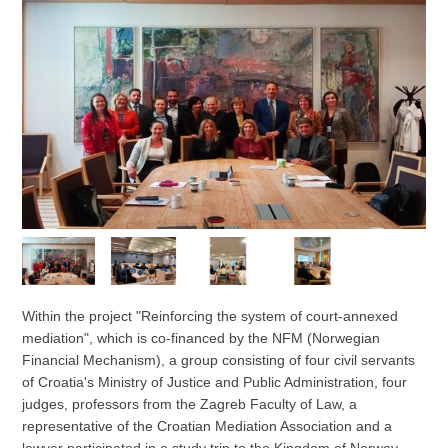
Within the project "Reinforcing the system of court-annexed
mediation", which is co-financed by the NFM (Norwegian
Financial Mechanism), a group consisting of four civil servants
of Croatia's Ministry of Justice and Public Administration, four
judges, professors from the Zagreb Faculty of Law, a
representative of the Croatian Mediation Association and a