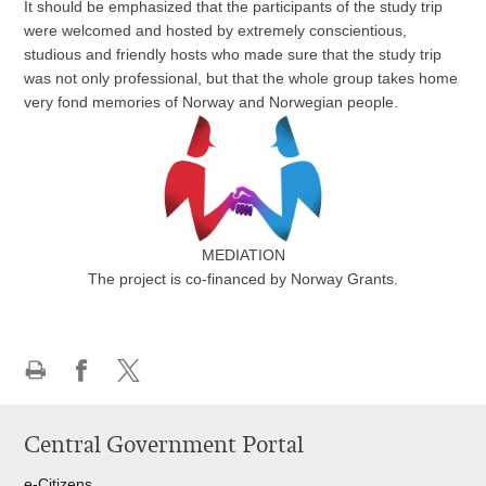
It should be emphasized that the participants of the study trip
were welcomed and hosted by extremely conscientious,
studious and friendly hosts who made sure that the study trip
was not only professional, but that the whole group takes home
very fond memories of Norway and Norwegian people.
MEDIATION
The project is co-financed by Norway Grants
.
Print
Share
Share
this
on
on
Central Government Portal
page
Facebook
Twitteru
e-Citizens