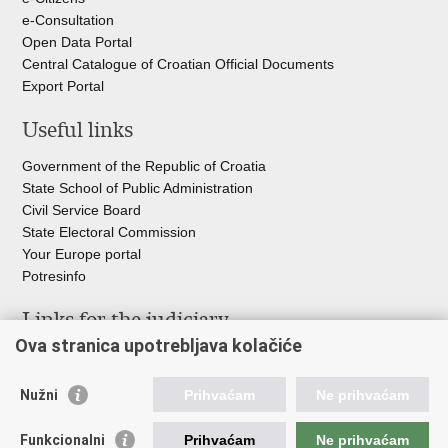
e-Consultation
Open Data Portal
Central Catalogue of Croatian Official Documents
Export Portal
Useful links
Government of the Republic of Croatia
State School of Public Administration
Civil Service Board
State Electoral Commission
Your Europe portal
Potresinfo
Links for the judiciary
Ova stranica upotrebljava kolačiće
Courts Portal
State Attorney's Office
Nužni
Prihvaćam
Ne prihvaćam
Office for the Suppression of Corruption and Organised Crime
(USKOK)
Funkcionalni
Prihvaćam
Ne prihvaćam
State Judicial Council