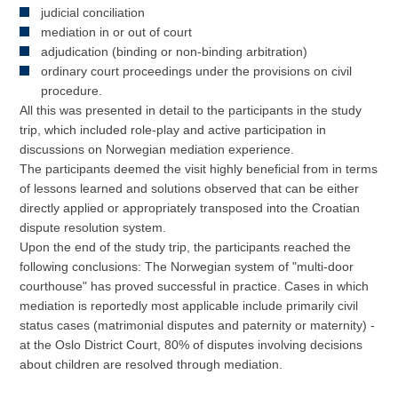
judicial conciliation
mediation in or out of court
adjudication (binding or non-binding arbitration)
ordinary court proceedings under the provisions on civil
procedure.
All this was presented in detail to the participants in the study
trip, which included role-play and active participation in
discussions on Norwegian mediation experience.
The participants deemed the visit highly beneficial from in terms
of lessons learned and solutions observed that can be either
directly applied or appropriately transposed into the Croatian
dispute resolution system.
Upon the end of the study trip, the participants reached the
following conclusions: The Norwegian system of "multi-door
courthouse" has proved successful in practice. Cases in which
mediation is reportedly most applicable include primarily civil
status cases (matrimonial disputes and paternity or maternity) -
at the Oslo District Court, 80% of disputes involving decisions
about children are resolved through mediation.