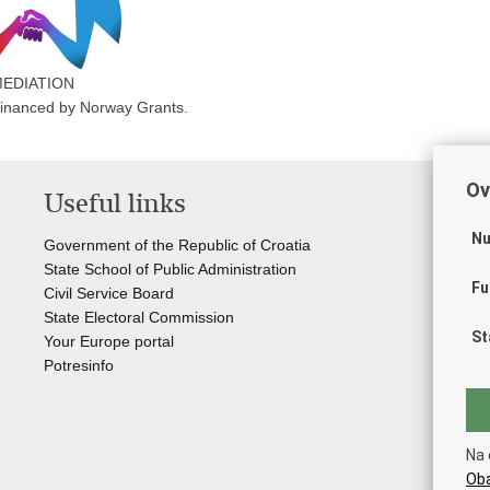
EDIATION
-financed by Norway Grants.
Ov
Useful links
Li
Nu
Government of the Republic of Croatia
Cou
State School of Public Administration
Sta
Fu
Civil Service Board
Off
State Electoral Commission
Cr
St
Your Europe portal
Sta
Potresinfo
Sta
Jud
Cro
Cro
Na 
Eur
Oba