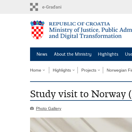
Preskoči
na
glavni
sadržaj
News
About the Ministry
Highlights
Use
Home
Highlights
Projects
Norwegian Fi
Study visit to Norway 
Photo Gallery