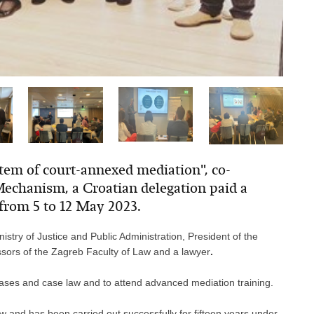
stem of court-annexed mediation", co-
echanism, a Croatian delegation paid a
 from 5 to 12 May 2023.
inistry of Justice and Public Administration, President of the
ssors of the Zagreb Faculty of Law and a lawyer
.
t cases and case law and to attend advanced mediation training.
w and has been carried out successfully for fifteen years under