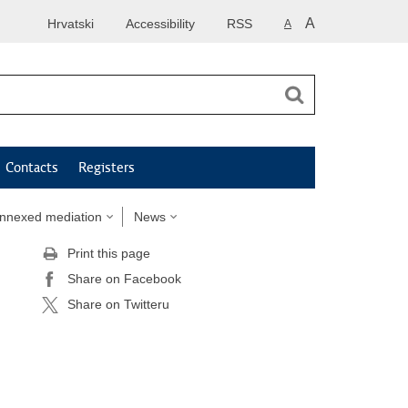
A
Hrvatski
Accessibility
RSS
A
Contacts
Registers
annexed mediation
News
Print this page
Share on Facebook
Share on Twitteru