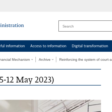
ful information
Access to information
Digital transformation
nancial Mechanism
Archive
Reinforcing the system of court-
(5-12 May 2023)