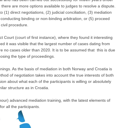
, there are more options available to judges to resolve a dispute.
o (1) direct negotiations, (2) judicial conciliation, (3) mediation
e. conducting binding or non-binding arbitration, or (5) proceed
civil procedure.
ict Court (court of first instance), where they found it interesting
d it was visible that the largest number of cases dating from
no cases older than 2020. It is to be assumed that this is due
hoosing the type of proceedings.
inings. As the basis of mediation in both Norway and Croatia is
hod of negotiation takes into account the true interests of both
on about what each of the participants is willing or absolutely
ilar structure as in Croatia.
hour) advanced mediation training, with the latest elements of
or all the participants.