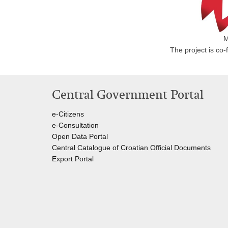
M
The project is co
Central Government Portal
e-Citizens
e-Consultation
Open Data Portal
Central Catalogue of Croatian Official Documents
Export Portal