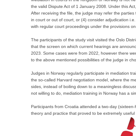
the valid Dispute Act of 1 January 2008. Under this Act
After receiving the file, the judge may refer the parties t
in court or out of court, or (4) consider adjudication i.
with regular court proceedings under the provisions on 
The participants of the study visit visited the Oslo Distr
that the screen on which current hearings are announce
2023. Some cases were from 2022, however there were 
to the above mentioned possibilities of the judge in c
Judges in Norway regularly participate in mediation tra
the so-called Harvard negotiation model, where the met
sides, instead of boiling down to a meaningless discussi
not willing to do, mediation training in Norway has a sim
Participants from Croatia attended a two-day (sixteen-
theory and practice that proved to be extremely useful f