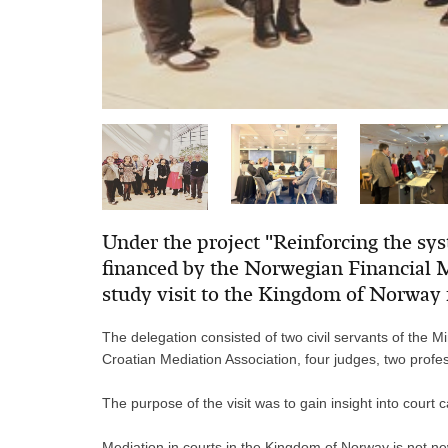
Under the project "Reinforcing the sy
financed by the Norwegian Financial M
study visit to the Kingdom of Norway
The delegation consisted of
two civil servants of the M
Croatian Mediation Association, four judges, two profe
The purpose of the visit was to gain insight into cour
Mediation in courts in the Kingdom of Norway is not ne