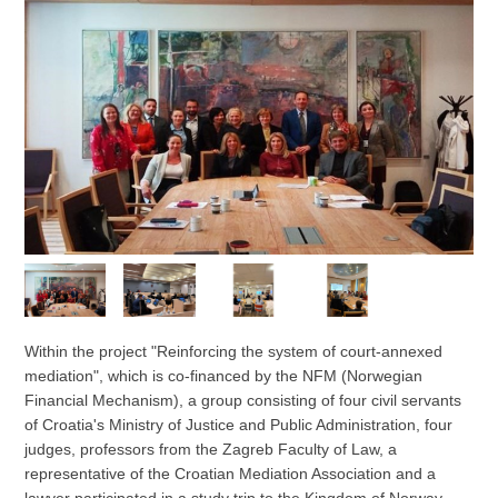
Within the project "Reinforcing the system of court-annexed
mediation", which is co-financed by the NFM (Norwegian
Financial Mechanism), a group consisting of four civil servants
of Croatia's Ministry of Justice and Public Administration, four
judges, professors from the Zagreb Faculty of Law, a
representative of the Croatian Mediation Association and a