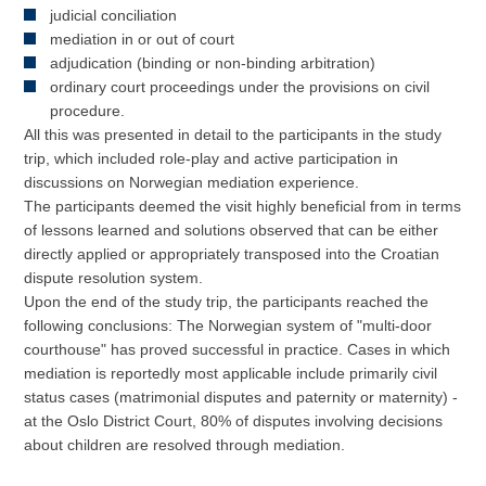
judicial conciliation
mediation in or out of court
adjudication (binding or non-binding arbitration)
ordinary court proceedings under the provisions on civil
procedure.
All this was presented in detail to the participants in the study
trip, which included role-play and active participation in
discussions on Norwegian mediation experience.
The participants deemed the visit highly beneficial from in terms
of lessons learned and solutions observed that can be either
directly applied or appropriately transposed into the Croatian
dispute resolution system.
Upon the end of the study trip, the participants reached the
following conclusions: The Norwegian system of "multi-door
courthouse" has proved successful in practice. Cases in which
mediation is reportedly most applicable include primarily civil
status cases (matrimonial disputes and paternity or maternity) -
at the Oslo District Court, 80% of disputes involving decisions
about children are resolved through mediation.