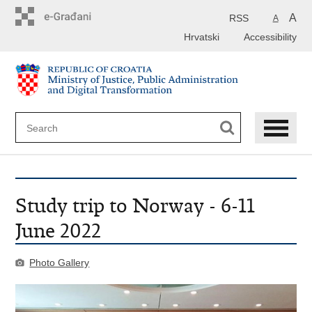
Preskoči
na
A
RSS
A
glavni
Hrvatski
Accessibility
sadržaj
Study trip to Norway - 6-11
June 2022
Photo Gallery