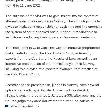
lawyer participated in a study trip to the Kingdom of Norway
from 6 to 11 June 2022.
The purpose of the visit was to gain insight into the system of
alternative dispute resolution in Norway. The study trip included
a visit to institutions responsible for designing and implementing
the system of court-annexed and out-of-court mediation and
institutions conducting training on court-annexed mediation.
The time spent in Oslo was filled with an intensive programme
that included a visit to the Oslo District Court, lectures by
experts from the Court and the Faculty of Law, as well as an
interactive presentation of the mediation system in Norway,
including role-playing of a concrete example from practice at
the Oslo District Court.
According to the presentation, judges in Norway have several
options for resolving a dispute. Under the Disputes Act
(Tvisteloven), in force since 1 January 2008, after receiving the
file, the judge may consider whether to refer the parties to:
direct negotiations