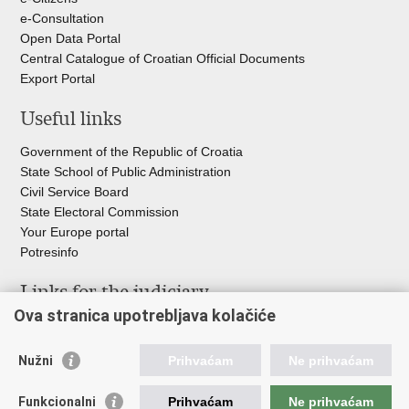
e-Consultation
Open Data Portal
Central Catalogue of Croatian Official Documents
Export Portal
Useful links
Government of the Republic of Croatia
State School of Public Administration
Civil Service Board
State Electoral Commission
Your Europe portal
Potresinfo
Links for the judiciary
Ova stranica upotrebljava kolačiće
Courts Portal
State Attorney's Office
Nužni
Prihvaćam
Ne prihvaćam
Office for the Suppression of Corruption and Organised Crime
(USKOK)
Funkcionalni
Prihvaćam
Ne prihvaćam
State Judicial Council