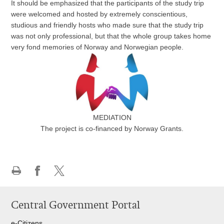
It should be emphasized that the participants of the study trip
were welcomed and hosted by extremely conscientious,
studious and friendly hosts who made sure that the study trip
was not only professional, but that the whole group takes home
very fond memories of Norway and Norwegian people.
MEDIATION
The project is co-financed by Norway Grants
.
Print
Share
Share
this
on
on
Central Government Portal
page
Facebook
Twitteru
e-Citizens