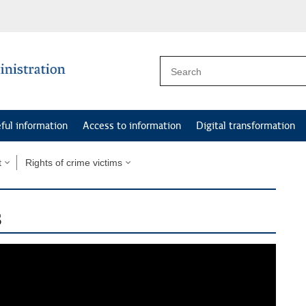
ful information
Access to information
Digital transformation
t
Rights of crime victims
s