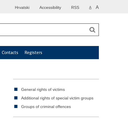
A
Hrvatski
Accessibility
RSS
A
Contacts
Registers
General rights of victims
Additional rights of special victim groups
Groups of criminal offences