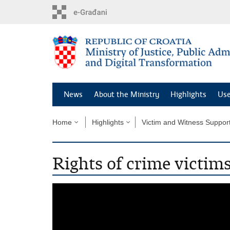
Preskoči
na
glavni
sadržaj
News
About the Ministry
Highlights
Use
Home
Highlights
Victim and Witness Suppor
Rights of crime victim