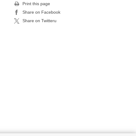
Print this page
Share on Facebook
Share on Twitteru