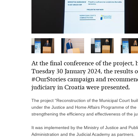
At the final conference of the project, 
Tuesday 30 January 2024, the results of
#OurStories campaign and recommenda
judiciary in Croatia were presented.
The project “Reconstruction of the Municipal Court bui
under the Justice and Home Affairs Programme of th
strengthening the efficiency and effectiveness of the ju
It was implemented by the Ministry of Justice and Publ
Administration and the Judicial Academy as partners.