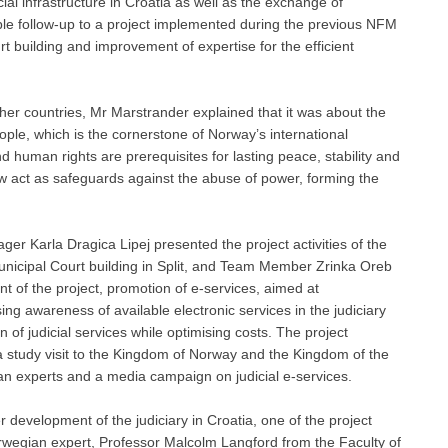
al infrastructure in Croatia as well as the exchange of
ble follow-up to a project implemented during the previous NFM
rt building and improvement of expertise for the efficient
other countries, Mr Marstrander explained that it was about the
ople, which is the cornerstone of Norway’s international
 human rights are prerequisites for lasting peace, stability and
aw act as safeguards against the abuse of power, forming the
ger Karla Dragica Lipej presented the project activities of the
 Municipal Court building in Split, and Team Member Zrinka Oreb
t of the project, promotion of e-services, aimed at
sing awareness of available electronic services in the judiciary
n of judicial services while optimising costs. The project
 a study visit to the Kingdom of Norway and the Kingdom of the
n experts and a media campaign on judicial e-services.
development of the judiciary in Croatia, one of the project
rwegian expert, Professor Malcolm Langford from the Faculty of