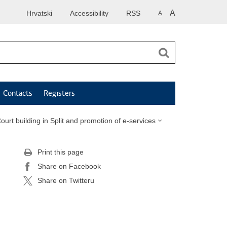
A
Hrvatski
Accessibility
RSS
A
Contacts
Registers
ourt building in Split and promotion of e-services
Print this page
Share on Facebook
Share on Twitteru