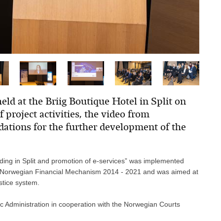
held at the Briig Boutique Hotel in Split on
 project activities, the video from
tions for the further development of the
lding in Split and promotion of e-services” was implemented
e Norwegian Financial Mechanism 2014 - 2021 and was aimed at
stice system.
ic Administration in cooperation with the Norwegian Courts