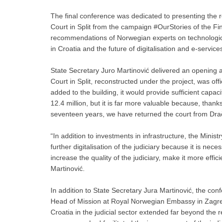
The final conference was dedicated to presenting the re
Court in Split from the campaign #OurStories of the F
recommendations of Norwegian experts on technological 
in Croatia and the future of digitalisation and e-services
State Secretary Juro Martinović delivered an opening a
Court in Split, reconstructed under the project, was of
added to the building, it would provide sufficient capaci
12.4 million, but it is far more valuable because, than
seventeen years, we have returned the court from Drače
“In addition to investments in infrastructure, the Minist
further digitalisation of the judiciary because it is neces
increase the quality of the judiciary, make it more effi
Martinović.
In addition to State Secretary Jura Martinović, the 
Head of Mission at Royal Norwegian Embassy in Zagre
Croatia in the judicial sector extended far beyond the 