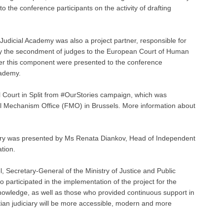
to the conference participants on the activity of drafting
 Judicial Academy was also a project partner, responsible for
ely the secondment of judges to the European Court of Human
nder this component were presented to the conference
cademy.
 Court in Split from #OurStories campaign, which was
al Mechanism Office (FMO) in Brussels. More information about
iciary was presented by Ms Renata Diankov, Head of Independent
ation.
, Secretary-General of the Ministry of Justice and Public
participated in the implementation of the project for the
nowledge, as well as those who provided continuous support in
oatian judiciary will be more accessible, modern and more