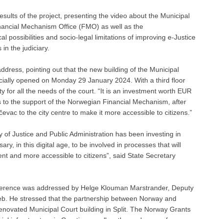
sults of the project, presenting the video about the Municipal
inancial Mechanism Office (FMO) as well as the
possibilities and socio-legal limitations of improving e-Justice
 in the judiciary.
ddress, pointing out that the new building of the Municipal
ficially opened on Monday 29 January 2024. With a third floor
ty for all the needs of the court. “It is an investment worth EUR
ks to the support of the Norwegian Financial Mechanism, after
vac to the city centre to make it more accessible to citizens.”
ry of Justice and Public Administration has been investing in
sary, in this digital age, to be involved in processes that will
cient and more accessible to citizens”, said State Secretary
conference was addressed by Helge Klouman Marstrander, Deputy
b. He stressed that the partnership between Norway and
renovated Municipal Court building in Split. The Norway Grants