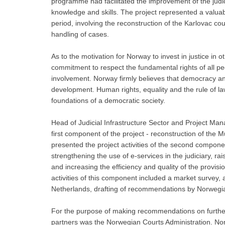
programme had facilitated the improvement of the judici
knowledge and skills. The project represented a valua
period, involving the reconstruction of the Karlovac cou
handling of cases.
As to the motivation for Norway to invest in justice in 
commitment to respect the fundamental rights of all pe
involvement. Norway firmly believes that democracy and
development. Human rights, equality and the rule of l
foundations of a democratic society.
Head of Judicial Infrastructure Sector and Project Mana
first component of the project - reconstruction of the
presented the project activities of the second componen
strengthening the use of e-services in the judiciary, rai
and increasing the efficiency and quality of the provisio
activities of this component included a market survey,
Netherlands, drafting of recommendations by Norwegia
For the purpose of making recommendations on further 
partners was the Norwegian Courts Administration. No