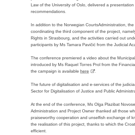
Law of the University of Oslo, delivered a presentation 
recommendations.
In addition to the Norwegian CourtsAdministration, the
coordinating the third component of the project, nam
Rights in Strasbourg, and the activities carried out u
participants by Ms Tamara Pavičić from the Judicial A
The conference premiered a video about the Municipal
introduced by Ms Raquel Torres Prol from the Financi
the campaign is available
here
.
The future of digitalisation and e-services of the jud
Sector for Digitalisation of Justice and Public Administr
At the end of the conference, Ms Olga Plazibat Novosel
Administration and Project Owner thanked all those who 
praiseworthy cooperation and unselfish exchange of k
the realisation of this project, thanks to which the Cr
efficient.