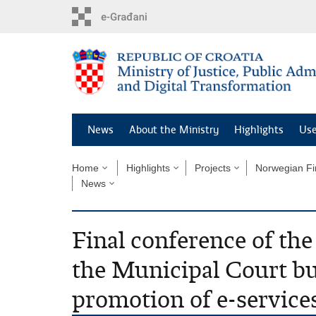
Preskoči
na
glavni
sadržaj
News
About the Ministry
Highlights
Use
Home
Highlights
Projects
Norwegian Fi
News
Final conference of the
the Municipal Court bui
promotion of e-service