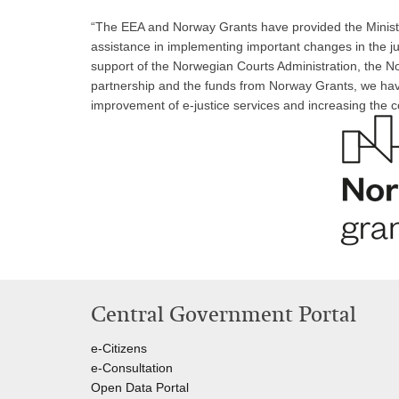
“The EEA and Norway Grants have provided the Ministry
assistance in implementing important changes in the ju
support of the Norwegian Courts Administration, the N
partnership and the funds from Norway Grants, we have 
improvement of e-justice services and increasing the 
Central Government Portal
e-Citizens
e-Consultation
Open Data Portal