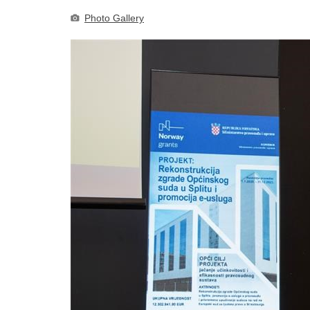
Photo Gallery