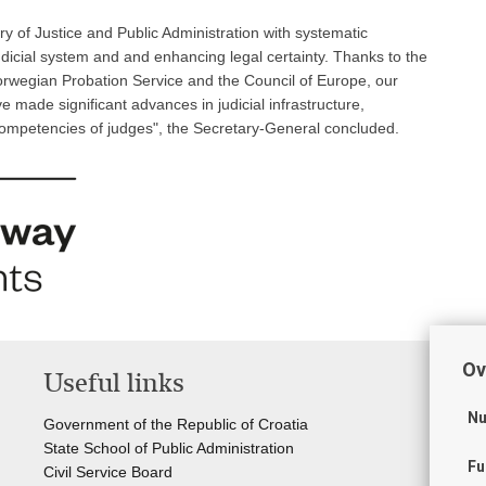
 of Justice and Public Administration with systematic
dicial system and and enhancing legal certainty. Thanks to the
orwegian Probation Service and the Council of Europe, our
made significant advances in judicial infrastructure,
competencies of judges", the Secretary-General concluded.
Ov
Useful links
Li
Nu
Government of the Republic of Croatia
Cou
State School of Public Administration
Sta
Fu
Civil Service Board
Off