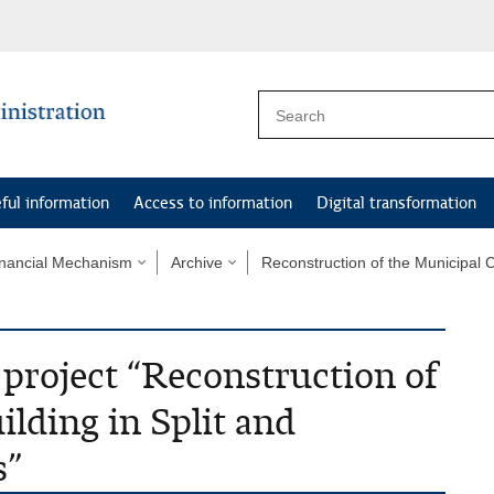
ful information
Access to information
Digital transformation
nancial Mechanism
Archive
Reconstruction of the Municipal C
 project “Reconstruction of
lding in Split and
s”