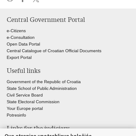
Print
Share
Share
this
on
on
Central Government Portal
page
Facebook
Twitteru
e-Citizens
e-Consultation
Open Data Portal
Central Catalogue of Croatian Official Documents
Export Portal
Useful links
Government of the Republic of Croatia
State School of Public Administration
Civil Service Board
State Electoral Commission
Your Europe portal
Potresinfo
Links for the judiciary