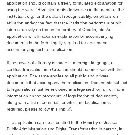
application should contain a freely formulated explanation for
using the word “Hrvatska” or its derivatives in the name of the
institution, e.g. for the sake of recognisability, emphasis on
affiliation and/or the fact that the institution performs a public
interest activity on the entire territory of Croatia, etc. An
application which lacks an explanation or accompanying
documents in the form legally required for documents
accompanying such an application.
If the power of attorney is made in a foreign language, a
certified translation into Croatian should be enclosed with the
application. The same applies to all public and private
documents that accompany the application. Documents subject
to legalisation must be enclosed in a legalised form. For more
information nn the procedure of legalisation of documents,
along with a list of countries for which no legalisation is
required, please follow this
link
.
The application can be submitted to the Ministry of Justice,
Public Administration and Digital Transformation in person, in