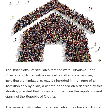
The Institutions Act stipulates that the word “Hrvatska” (eng.
Croatia) and its derivatives as well as other state insignia,
including their imitations, may be included in the name of an
institution only by a law, a decree or based on a decision by this
Ministry, provided that it does not undermine the reputation and
dignity of the Republic of Croatia.
The same Act stipulates that an institution may have a bilingual