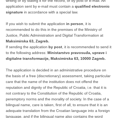
writing or by stating it for the record, or by post or e-mail. An
application sent by e-mail must contain a
qualified electronic
signature
in accordance with a special law.
If you wish to submit the application
in person
, it is
recommended to do this in the premises of the Ministry of
Justice, Public Administration and Digital Transformation at
Maksimirska 63, Zagreb.
If sending the application
by post
, it is recommended to send it
to the following address:
Ministarstvo pravosuđa, uprave i
digitalne transformacije, Maksimirska 63, 10000 Zagreb.
The application is decided in an administrative procedure on
the basis of a free (discretionary) assessment, taking particular
care that the name of the institution does not offend the
reputation and dignity of the Republic of Croatia, i.e. that it is
not contrary to the Constitution of the Republic of Croatia,
peremptory norms and the morality of society. In the case of a
bilingual name, care is taken, first of all, to ensure that it is an
adequate translation from the Croatian language into a foreign
language, and if the bilingual name also contains the word