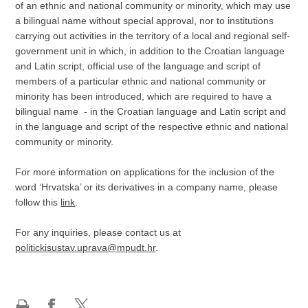
of an ethnic and national community or minority, which may use
a bilingual name without special approval, nor to institutions
carrying out activities in the territory of a local and regional self-
government unit in which, in addition to the Croatian language
and Latin script, official use of the language and script of
members of a particular ethnic and national community or
minority has been introduced, which are required to have a
bilingual name - in the Croatian language and Latin script and
in the language and script of the respective ethnic and national
community or minority.
For more information on applications for the inclusion of the
word ‘Hrvatska’ or its derivatives in a company name, please
follow this
link
.
For any inquiries, please contact us at
politickisustav.uprava@mpudt.hr
.