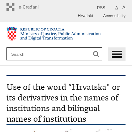
Preskoči
na
A
RSS
A
glavni
Hrvatski
Accessibility
sadržaj
Use of the word “Hrvatska" or
its derivatives in the names of
institutions and bilingual
names of institutions