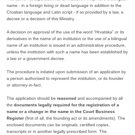
name - in a foreign living or dead language in addition to the
Croatian language and Latin script - if so provided by a law, a
decree or a decision of this Ministry.
A decision on approval of the use of the word “Hrvatska” or its
derivatives in the name of an institution or the use of a bilingual
name of an institution is issued in an administrative procedure,
unless the institution with such a name has been established by
a law or a government decree.
The procedure is initated upon submission of an application by
a person authorised to represent the institution, or its founder
or attorney-in-fact.
The application should be
reasoned
and accompanied by all
the
documents legally required for the registration of a
name or a change in the name in the Court Business
Register
(first of all, the founding act or its amendments). The
enclosed documents can be originals, certified copies,
transcripts or in another legally prescribed form. The