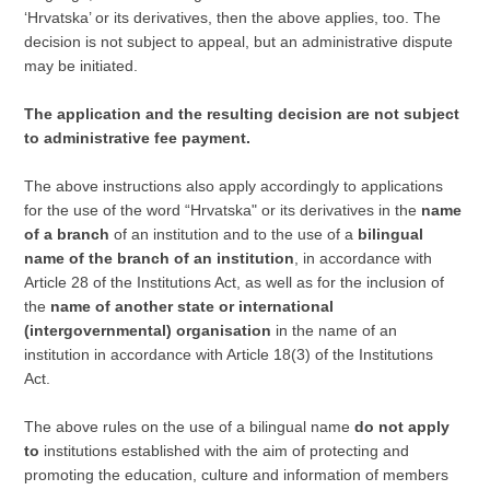
‘Hrvatska’ or its derivatives, then the above applies, too. The
decision is not subject to appeal, but an administrative dispute
may be initiated.
The application and the resulting decision are not subject
to administrative fee payment.
The above instructions also apply accordingly to applications
for the use of the word “Hrvatska" or its derivatives in the
name
of a branch
of an institution and to the use of a
bilingual
name of the branch of an institution
, in accordance with
Article 28 of the Institutions Act, as well as for the inclusion of
the
name of another state or international
(intergovernmental) organisation
in the name of an
institution in accordance with Article 18(3) of the Institutions
Act.
The above rules on the use of a bilingual name
do not apply
to
institutions established with the aim of protecting and
promoting the education, culture and information of members