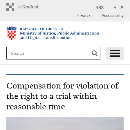
Preskoči
na
A
RSS
A
glavni
Hrvatski
Accessibility
sadržaj
Compensation for violation of
the right to a trial within
reasonable time