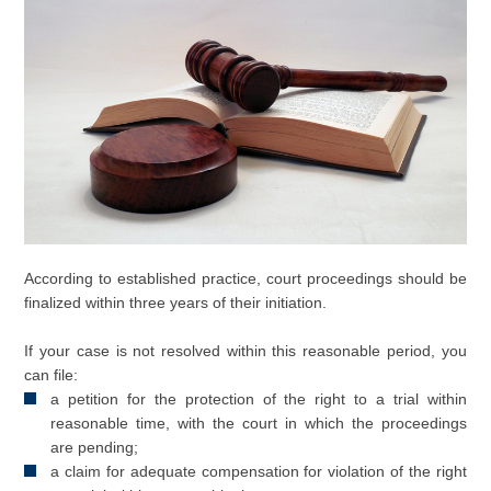
According to established practice, court proceedings should be
finalized within three years of their initiation.
If your case is not resolved within this reasonable period, you
can file:
a petition for the protection of the right to a trial within
reasonable time, with the court in which the proceedings
are pending;
a claim for adequate compensation for violation of the right