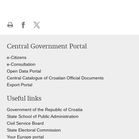
Print
Share
Share
this
on
on
Central Government Portal
page
Facebook
Twitteru
e-Citizens
e-Consultation
Open Data Portal
Central Catalogue of Croatian Official Documents
Export Portal
Useful links
Government of the Republic of Croatia
State School of Public Administration
Civil Service Board
State Electoral Commission
Your Europe portal