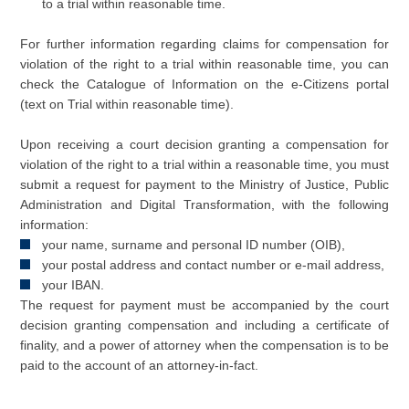
to a trial within reasonable time.
For further information regarding claims for compensation for
violation of the right to a trial within reasonable time, you can
check the Catalogue of Information on the e-Citizens portal
(text on Trial within reasonable time).
Upon receiving a court decision granting a compensation for
violation of the right to a trial within a reasonable time, you must
submit a request for payment to the Ministry of Justice, Public
Administration and Digital Transformation, with the following
information:
your name, surname and personal ID number (OIB),
your postal address and contact number or e-mail address,
your IBAN.
The request for payment must be accompanied by the court
decision granting compensation and including a certificate of
finality, and a power of attorney when the compensation is to be
paid to the account of an attorney-in-fact.