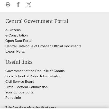
Print
Share
Share
this
on
on
Central Government Portal
page
Facebook
Twitteru
e-Citizens
e-Consultation
Open Data Portal
Central Catalogue of Croatian Official Documents
Export Portal
Useful links
Government of the Republic of Croatia
State School of Public Administration
Civil Service Board
State Electoral Commission
Your Europe portal
Potresinfo
Links for the judiciary