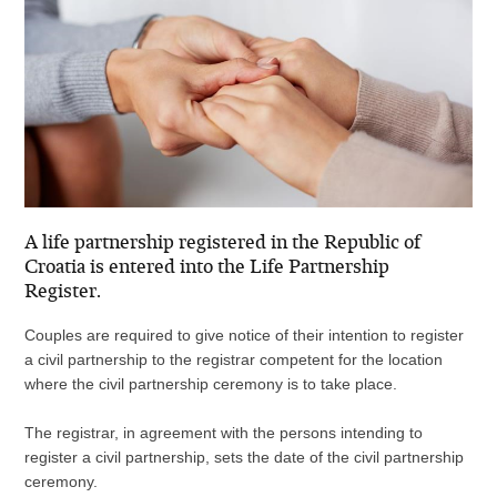
A life partnership registered in the Republic of
Croatia is entered into the Life Partnership
Register.
Couples are required to give notice of their intention to register
a civil partnership to the registrar competent for the location
where the civil partnership ceremony is to take place.
The registrar, in agreement with the persons intending to
register a civil partnership, sets the date of the civil partnership
ceremony.