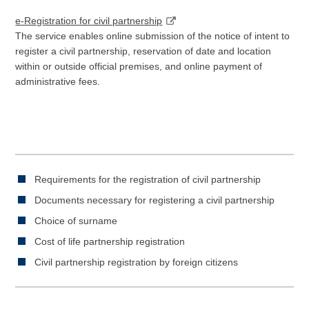
e-Registration for civil partnership
The service enables online submission of the notice of intent to
register a civil partnership, reservation of date and location
within or outside official premises, and online payment of
administrative fees.
Requirements for the registration of civil partnership
Documents necessary for registering a civil partnership
Choice of surname
Cost of life partnership registration
Civil partnership registration by foreign citizens