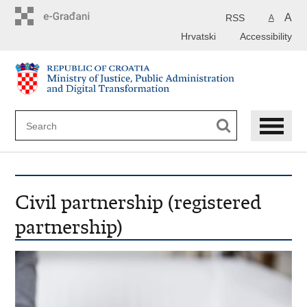
Preskoči
na
A
RSS
A
glavni
Hrvatski
Accessibility
sadržaj
Civil partnership (registered
partnership)