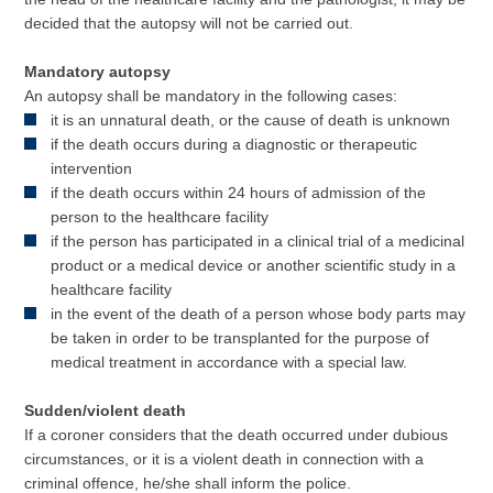
decided that the autopsy will not be carried out.
Mandatory autopsy
An autopsy shall be mandatory in the following cases:
it is an unnatural death, or the cause of death is unknown
if the death occurs during a diagnostic or therapeutic
intervention
if the death occurs within 24 hours of admission of the
person to the healthcare facility
if the person has participated in a clinical trial of a medicinal
product or a medical device or another scientific study in a
healthcare facility
in the event of the death of a person whose body parts may
be taken in order to be transplanted for the purpose of
medical treatment in accordance with a special law.
Sudden/violent death
If a coroner considers that the death occurred under dubious
circumstances, or it is a violent death in connection with a
criminal offence, he/she shall inform the police.