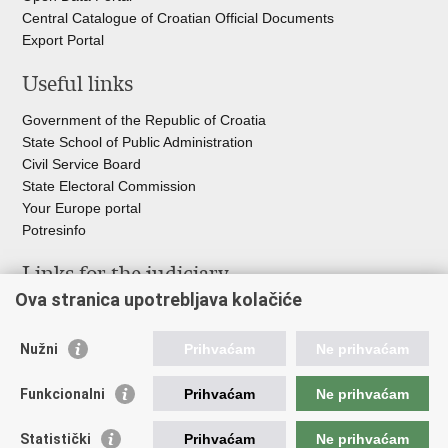
Central Catalogue of Croatian Official Documents
Export Portal
Useful links
Government of the Republic of Croatia
State School of Public Administration
Civil Service Board
State Electoral Commission
Your Europe portal
Potresinfo
Links for the judiciary
Ova stranica upotrebljava kolačiće
Courts Portal
State Attorney's Office
Nužni
Prihvaćam
Ne prihvaćam
Office for the Suppression of Corruption and Organised Crime
(USKOK)
Funkcionalni
Prihvaćam
Ne prihvaćam
State Judicial Council
State Attorneys Council
Statistički
Prihvaćam
Ne prihvaćam
Judicial Academy