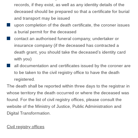
records, if they exist, as well as any identity details of the
deceased should be prepared so that a certificate for burial
and transport may be issued
upon completion of the death certificate, the coroner issues
a burial permit for the deceased
contact an authorised funeral company, undertaker or
insurance company (if the deceased has contracted a
death grant, you should take the deceased’s identity card
with you)
all documentation and certificates issued by the coroner are
to be taken to the civil registry office to have the death
registered.
The death shall be reported within three days to the registrar in
whose territory the death occurred or where the deceased was
found. For the list of civil registry offices, please consult the
website of the Ministry of Justice, Public Administration and
Digital Transformation.
Civil registry offices