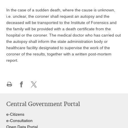
In the case of a sudden death, where the cause is unknown,
i.e. unclear, the coroner shall request an autopsy and the
deceased will be transported to the Institute of Forensics and
the family will be provided with a death certificate from the
hospital or the coroner. The medical doctor who has carried out
the autopsy shall inform the state administration body or
healthcare facility designated to supervise the work of the
coroner of the results, together with a written post-mortem
report.
Print
Share
Share
this
on
on
Central Government Portal
page
Facebook
Twitteru
e-Citizens
e-Consultation
Open Data Portal