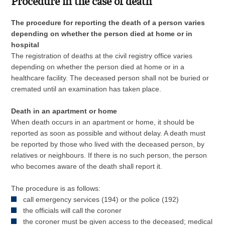
Procedure in the case of death
The procedure for reporting the death of a person varies
depending on whether the person died at home or in
hospital
The registration of deaths at the civil registry office varies
depending on whether the person died at home or in a
healthcare facility. The deceased person shall not be buried or
cremated until an examination has taken place.
Death in an apartment or home
When death occurs in an apartment or home, it should be
reported as soon as possible and without delay. A death must
be reported by those who lived with the deceased person, by
relatives or neighbours. If there is no such person, the person
who becomes aware of the death shall report it.
The procedure is as follows:
call emergency services (194) or the police (192)
the officials will call the coroner
the coroner must be given access to the deceased; medical