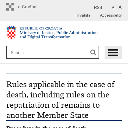
Preskoči
na
A
RSS
A
glavni
Hrvatski
Accessibility
sadržaj
Rules applicable in the case of
death, including rules on the
repatriation of remains to
another Member State