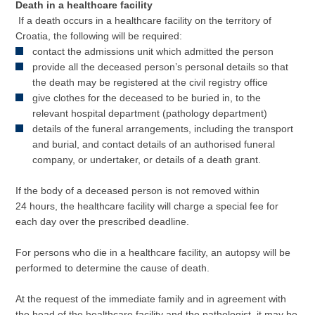
Death in a healthcare facility
If a death occurs in a healthcare facility on the territory of
Croatia, the following will be required:
contact the admissions unit which admitted the person
provide all the deceased person’s personal details so that
the death may be registered at the civil registry office
give clothes for the deceased to be buried in, to the
relevant hospital department (pathology department)
details of the funeral arrangements, including the transport
and burial, and contact details of an authorised funeral
company, or undertaker, or details of a death grant.
If the body of a deceased person is not removed within
24 hours, the healthcare facility will charge a special fee for
each day over the prescribed deadline.
For persons who die in a healthcare facility, an autopsy will be
performed to determine the cause of death.
At the request of the immediate family and in agreement with
the head of the healthcare facility and the pathologist, it may be