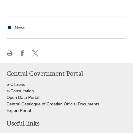
News
Print
Share
Share
this
on
on
Central Government Portal
page
Facebook
Twitteru
e-Citizens
e-Consultation
Open Data Portal
Central Catalogue of Croatian Official Documents
Export Portal
Useful links