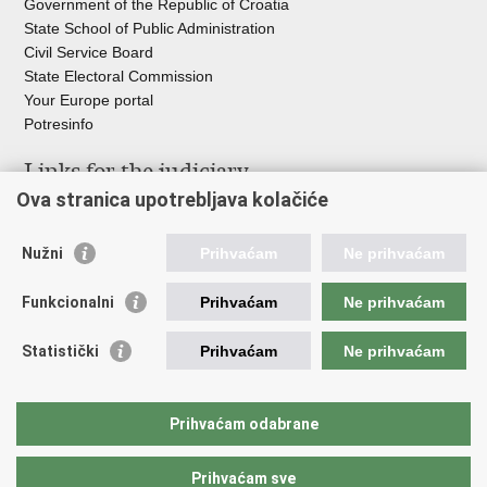
Government of the Republic of Croatia
State School of Public Administration
Civil Service Board
State Electoral Commission
Your Europe portal
Potresinfo
Links for the judiciary
Ova stranica upotrebljava kolačiće
Courts Portal
State Attorney's Office
Nužni
Prihvaćam
Ne prihvaćam
Office for the Suppression of Corruption and Organised Crime
(USKOK)
Funkcionalni
Prihvaćam
Ne prihvaćam
State Judicial Council
State Attorneys Council
Statistički
Prihvaćam
Ne prihvaćam
Judicial Academy
Croatian Bar Association
Croatian Notaries Chamber
Prihvaćam odabrane
European e-Justice Portal
Prihvaćam sve