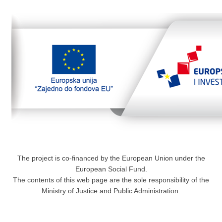
The project is co-financed by the European Union under the
European Social Fund.
The contents of this web page are the sole responsibility of the
Ministry of Justice and Public Administration.