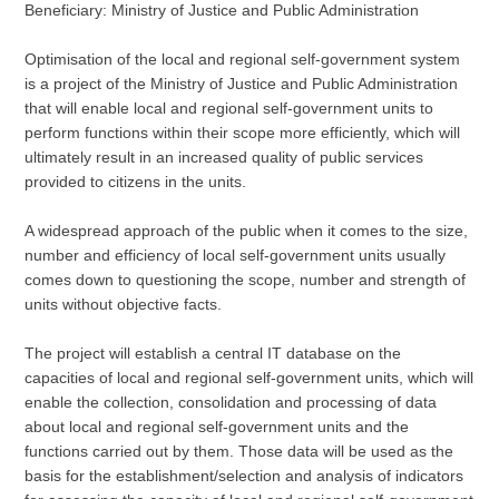
Beneficiary: Ministry of Justice and Public Administration
Optimisation of the local and regional self-government system
is a project of the Ministry of Justice and Public Administration
that will enable local and regional self-government units to
perform functions within their scope more efficiently, which will
ultimately result in an increased quality of public services
provided to citizens in the units.
A widespread approach of the public when it comes to the size,
number and efficiency of local self-government units usually
comes down to questioning the scope, number and strength of
units without objective facts.
The project will establish a central IT database on the
capacities of local and regional self-government units, which will
enable the collection, consolidation and processing of data
about local and regional self-government units and the
functions carried out by them. Those data will be used as the
basis for the establishment/selection and analysis of indicators