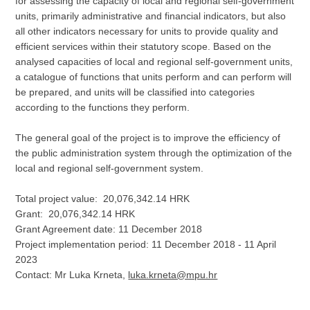
for assessing the capacity of local and regional self-government
units, primarily administrative and financial indicators, but also
all other indicators necessary for units to provide quality and
efficient services within their statutory scope. Based on the
analysed capacities of local and regional self-government units,
a catalogue of functions that units perform and can perform will
be prepared, and units will be classified into categories
according to the functions they perform.
The general goal of the project is to improve the efficiency of
the public administration system through the optimization of the
local and regional self-government system.
Total project value: 20,076,342.14 HRK
Grant: 20,076,342.14 HRK
Grant Agreement date: 11 December 2018
Project implementation period: 11 December 2018 - 11 April
2023
Contact: Mr Luka Krneta,
luka.krneta@mpu.hr