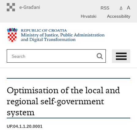
Preskoči
na
A
RSS
A
glavni
Hrvatski
Accessibility
sadržaj
Optimisation of the local and
regional self-government
system
UP.04.1.1.20.0001