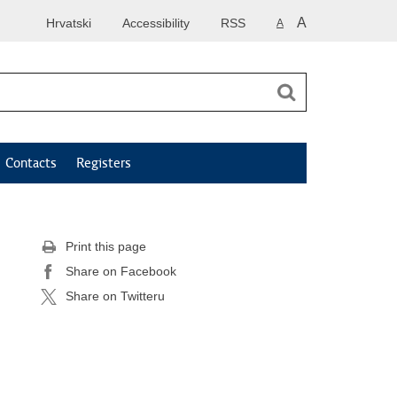
A
Hrvatski
Accessibility
RSS
A
Contacts
Registers
Print this page
Share on Facebook
Share on Twitteru