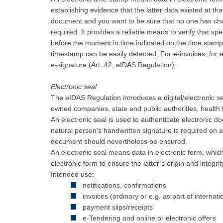
establishing evidence that the latter data existed at tha
document and you want to be sure that no one has cha
required. It provides a reliable means to verify that spe
before the moment in time indicated on the time sta
timestamp can be easily detected. For e-invoices, for
e-signature (Art. 42, eIDAS Regulation).
Electronic seal
The eIDAS Regulation introduces a digital/electronic seal
owned companies, state and public authorities, health i
An electronic seal is used to authenticate electronic d
natural person's handwritten signature is required on a
document should nevertheless be ensured.
An electronic seal means data in electronic form, which 
electronic form to ensure the latter’s origin and integrit
Intended use:
notifications, confirmations
invoices (ordinary or e.g. as part of internati
payment slips/receipts
e-Tendering and online or electronic offers