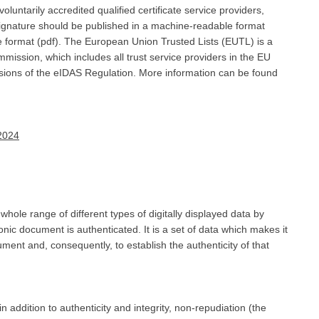
r voluntarily accredited qualified certificate service providers,
 signature should be published in a machine-readable format
format (pdf). The European Union Trusted Lists (EUTL) is a
mission, which includes all trust service providers in the EU
visions of the eIDAS Regulation. More information can be found
 2024
 whole range of different types of digitally displayed data by
onic document is authenticated. It is a set of data which makes it
cument and, consequently, to establish the authenticity of that
 addition to authenticity and integrity, non-repudiation (the