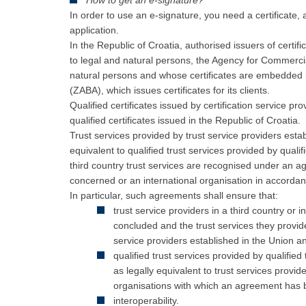
How to get an e-signature?
In order to use an e-signature, you need a certificate,
application.
In the Republic of Croatia, authorised issuers of certif
to legal and natural persons, the Agency for Commercial
natural persons and whose certificates are embedded 
(ZABA), which issues certificates for its clients.
Qualified certificates issued by certification service p
qualified certificates issued in the Republic of Croatia.
Trust services provided by trust service providers estab
equivalent to qualified trust services provided by quali
third country trust services are recognised under an 
concerned or an international organisation in accorda
In particular, such agreements shall ensure that:
trust service providers in a third country or
concluded and the trust services they provide
service providers established in the Union and
qualified trust services provided by qualifie
as legally equivalent to trust services provide
organisations with which an agreement has
i
nteroperability.