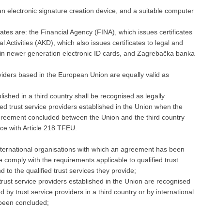
 an electronic signature creation device, and a suitable computer
icates are: the Financial Agency (FINA), which issues certificates
 Activities (AKD), which also issues certificates to legal and
in newer generation electronic ID cards, and Zagrebačka banka
roviders based in the European Union are equally valid as
lished in a third country shall be recognised as legally
fied trust service providers established in the Union when the
agreement concluded between the Union and the third country
nce with Article 218 TFEU.
 international organisations with which an agreement has been
 comply with the requirements applicable to qualified trust
 to the qualified trust services they provide;
d trust service providers established in the Union are recognised
d by trust service providers in a third country or by international
 been concluded;