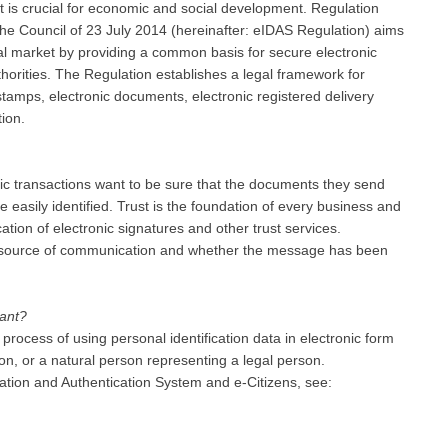
t is crucial for economic and social development. Regulation
e Council of 23 July 2014 (hereinafter: eIDAS Regulation) aims
ernal market by providing a common basis for secure electronic
thorities. The Regulation establishes a legal framework for
 stamps, electronic documents, electronic registered delivery
tion.
nic transactions want to be sure that the documents they send
e easily identified. Trust is the foundation of every business and
ation of electronic signatures and other trust services.
he source of communication and whether the message has been
tant?
process of using personal identification data in electronic form
n, or a natural person representing a legal person.
cation and Authentication System and e-Citizens, see: