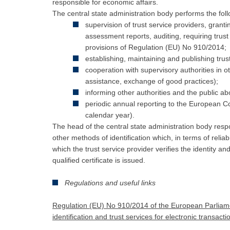
responsible for economic affairs.
The central state administration body performs the foll
supervision of trust service providers, granti
assessment reports, auditing, requiring trus
provisions of Regulation (EU) No 910/2014;
establishing, maintaining and publishing trust
cooperation with supervisory authorities in
assistance, exchange of good practices);
informing other authorities and the public ab
periodic annual reporting to the European Co
calendar year).
The head of the central state administration body respo
other methods of identification which, in terms of reliab
which the trust service provider verifies the identity an
qualified certificate is issued.
Regulations and useful links
Regulation (EU) No 910/2014 of the European Parliamen
identification and trust services for electronic transac