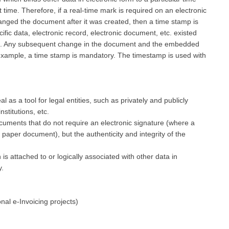
t time. Therefore, if a real-time mark is required on an electronic
nged the document after it was created, then a time stamp is
cific data, electronic record, electronic document, etc. existed
mp. Any subsequent change in the document and the embedded
 example, a time stamp is mandatory. The timestamp is used with
 as a tool for legal entities, such as privately and publicly
nstitutions, etc.
ocuments that do not require an electronic signature (where a
 paper document), but the authenticity and integrity of the
is attached to or logically associated with other data in
y.
onal e-Invoicing projects)