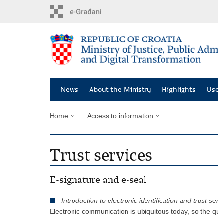
Preskoči
na
glavni
sadržaj
News
About the Ministry
Highlights
Use
Home
Access to information
Trust services
E-signature and e-seal
Introduction to electronic identification and trust se
Electronic communication is ubiquitous today, so the qu