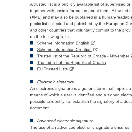
A trusted list is a publicly available list of supervised o
together with basic information about them. A trusted
(XML) and may also be published in a human-readable 
public list collected and published by the European Com
and other countries that voluntarily commit to the pro
on the following links:
Scheme information English
Scheme information Croatian
Trusted list of the Republic of Croatia - November
Trusted list of the Republic of Croatia
EU Trusted Lists
Electronic signature
An electronic signature is a generic term that implies a
means of which a user is identified and a signed electr
possible to identify i.e. establish the signatory of a do
document.
Advanced electronic signature
The use of an advanced electronic signature ensures, in