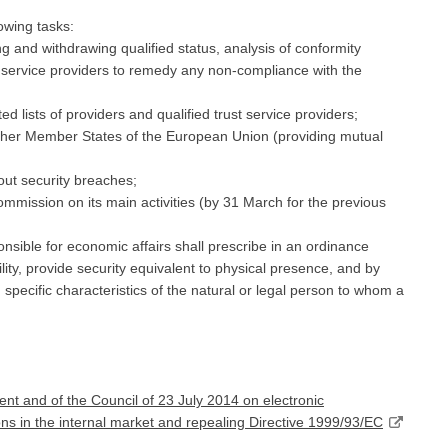
owing tasks:
ng and withdrawing qualified status, analysis of conformity
t service providers to remedy any non-compliance with the
ed lists of providers and qualified trust service providers;
 other Member States of the European Union (providing mutual
out security breaches;
mmission on its main activities (by 31 March for the previous
nsible for economic affairs shall prescribe in an ordinance
ility, provide security equivalent to physical presence, and by
d specific characteristics of the natural or legal person to whom a
t and of the Council of 23 July 2014 on electronic
tions in the internal market and repealing Directive 1999/93/EC