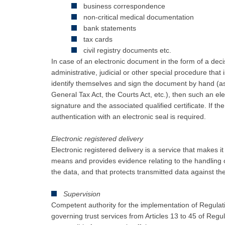
business correspondence
non-critical medical documentation
bank statements
tax cards
civil registry documents etc.
In case of an electronic document in the form of a dec
administrative, judicial or other special procedure tha
identify themselves and sign the document by hand (as
General Tax Act, the Courts Act, etc.), then such an ele
signature and the associated qualified certificate. If th
authentication with an electronic seal is required.
Electronic registered delivery
Electronic registered delivery is a service that makes i
means and provides evidence relating to the handling o
the data, and that protects transmitted data against th
Supervision
Competent authority for the implementation of Regulat
governing trust services from Articles 13 to 45 of Regu