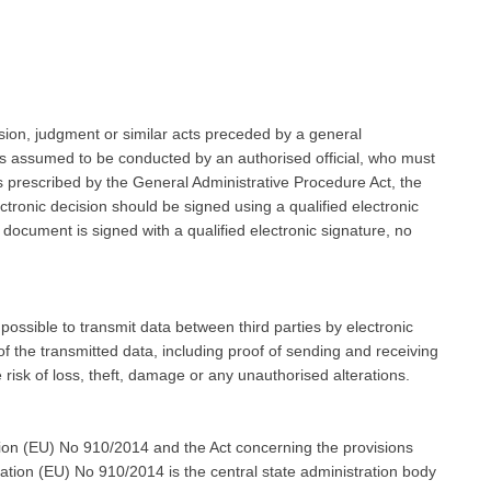
ision, judgment or similar acts preceded by a general
t is assumed to be conducted by an authorised official, who must
 prescribed by the General Administrative Procedure Act, the
ctronic decision should be signed using a qualified electronic
e document is signed with a qualified electronic signature, no
t possible to transmit data between third parties by electronic
f the transmitted data, including proof of sending and receiving
e risk of loss, theft, damage or any unauthorised alterations.
ion (EU) No 910/2014 and the Act concerning the provisions
lation (EU) No 910/2014 is the central state administration body