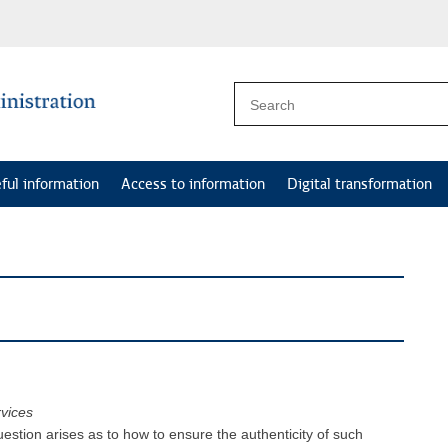
ful information
Access to information
Digital transformation
rvices
estion arises as to how to ensure the authenticity of such