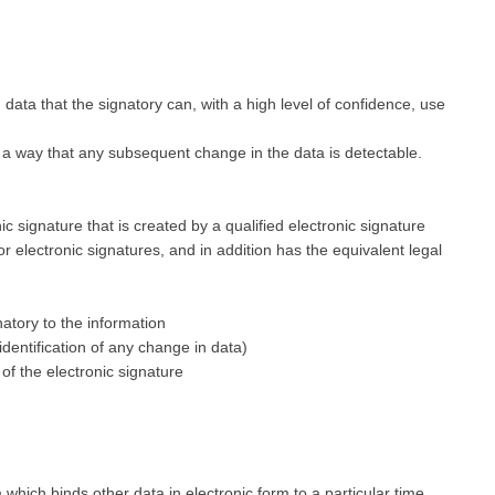
 data that the signatory can, with a high level of confidence, use
h a way that any subsequent change in the data is detectable.
ic signature that is created by a qualified electronic signature
or electronic signatures, and in addition has the equivalent legal
gnatory to the information
 identification of any change in data)
 of the electronic signature
which binds other data in electronic form to a particular time