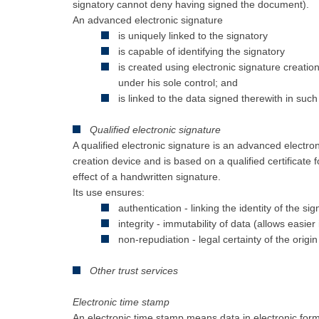
signatory cannot deny having signed the document).
An advanced electronic signature
is uniquely linked to the signatory
is capable of identifying the signatory
is created using electronic signature creation
under his sole control; and
is linked to the data signed therewith in suc
Qualified electronic signature
A qualified electronic signature is an advanced electron
creation device and is based on a qualified certificate f
effect of a handwritten signature.
Its use ensures:
authentication - linking the identity of the si
integrity - immutability of data (allows easier
non-repudiation - legal certainty of the origin
Other trust services
Electronic time stamp
An electronic time stamp means data in electronic form 