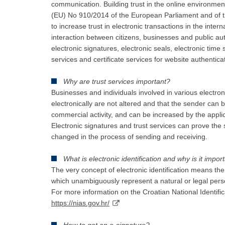
communication. Building trust in the online environmen
(EU) No 910/2014 of the European Parliament and of th
to increase trust in electronic transactions in the int
interaction between citizens, businesses and public au
electronic signatures, electronic seals, electronic time
services and certificate services for website authentica
Why are trust services important?
Businesses and individuals involved in various electro
electronically are not altered and that the sender can b
commercial activity, and can be increased by the applic
Electronic signatures and trust services can prove t
changed in the process of sending and receiving.
What is electronic identification and why is it impor
The very concept of electronic identification means the 
which unambiguously represent a natural or legal perso
For more information on the Croatian National Identifi
https://nias.gov.hr/