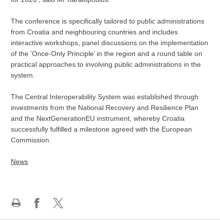
The conference is specifically tailored to public administrations
from Croatia and neighbouring countries and includes
interactive workshops, panel discussions on the implementation
of the ’Once-Only Principle’ in the region and a round table on
practical approaches to involving public administrations in the
system.
The Central Interoperability System was established through
investments from the National Recovery and Resilience Plan
and the NextGenerationEU instrument, whereby Croatia
successfully fulfilled a milestone agreed with the European
Commission.
News
Print
Share
Share