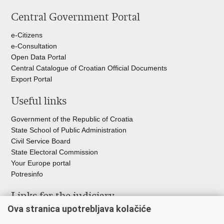
this
on
on
Central Government Portal
page
Facebook
Twitteru
e-Citizens
e-Consultation
Open Data Portal
Central Catalogue of Croatian Official Documents
Export Portal
Useful links
Government of the Republic of Croatia
State School of Public Administration
Civil Service Board
State Electoral Commission
Your Europe portal
Potresinfo
Links for the judiciary
Ova stranica upotrebljava kolačiće
Courts Portal