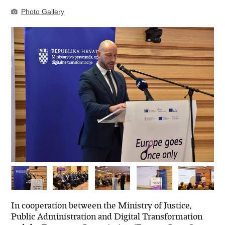
Photo Gallery
In cooperation between the Ministry of Justice,
Public Administration and Digital Transformation