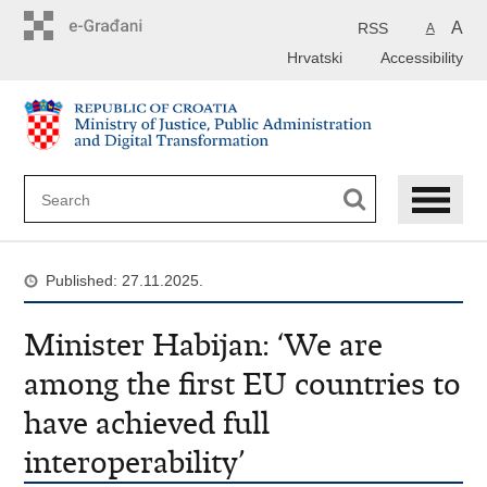
Preskoči
na
A
RSS
A
glavni
Hrvatski
Accessibility
sadržaj
Published: 27.11.2025.
Minister Habijan: ‘We are
among the first EU countries to
have achieved full
interoperability’