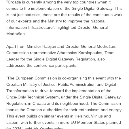
"Croatia is currently among the very top countries when it
comes to the implementation of the Single Digital Gateway. This
is not just statistics, these are the results of the continuous work
of our experts and the Ministry to improve the National
Information Infrastructure", highlighted Director General
Modrušan.
Apart from Minister Habijan and Director General Modrušan,
Commission representative Athanasios Karalopoulos, Team
Leader for the Single Digital Gateway Regulation, also
addressed the conference participants.
‘The European Commission is co-organising this event with the
Croatian Ministry of Justice, Public Administration and Digital
Transformation to drive-forward the implementation of the
Once-Only Technical System, under the Single Digital Gateway
Regulation, in Croatia and its neighbourhood. The Commission
thanks the Croatian authorities for their enthusiasm and energy.
This event builds on similar events in Helsinki, Vilnius and
Lisbon, with further events in more EU Member States planned
for 2026’, said Mr Karalopoulos.