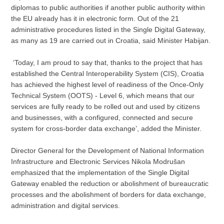
diplomas to public authorities if another public authority within
the EU already has it in electronic form. Out of the 21
administrative procedures listed in the Single Digital Gateway,
as many as 19 are carried out in Croatia, said Minister Habijan.
‘Today, I am proud to say that, thanks to the project that has
established the Central Interoperability System (CIS), Croatia
has achieved the highest level of readiness of the Once-Only
Technical System (OOTS) - Level 6, which means that our
services are fully ready to be rolled out and used by citizens
and businesses, with a configured, connected and secure
system for cross-border data exchange’, added the Minister.
Director General for the Development of National Information
Infrastructure and Electronic Services Nikola Modrušan
emphasized that the implementation of the Single Digital
Gateway enabled the reduction or abolishment of bureaucratic
processes and the abolishment of borders for data exchange,
administration and digital services.