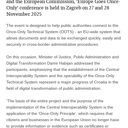
and the European Commission, 'Europe Goes Once-
Only' conference is held in Zagreb on 27 and 28
November 2025
The event is designed to help public authorities connect to the
Once-Only Technical System (OOTS) - an EU-wide system that
allows documents and data to be exchanged quickly, easily and
securely in cross-border administrative procedures.
On this occasion, Minister of Justice, Public Administration and
Digital Transformation Damir Habijan addressed the
participants, emphasizing that the establishment of the Central
Interoperability System and the operability of the Once-Only
Technical System represent a major progress of Croatia in the
field of digital transformation of public administration.
‘The basis of the entire project and the purpose of the
implementation of the Central Interoperability System is the
application of the ‘Once-Only Principle’, which requires that
citizens and businesses in the European Union no longer have
to provide information or evidence such as certificates or