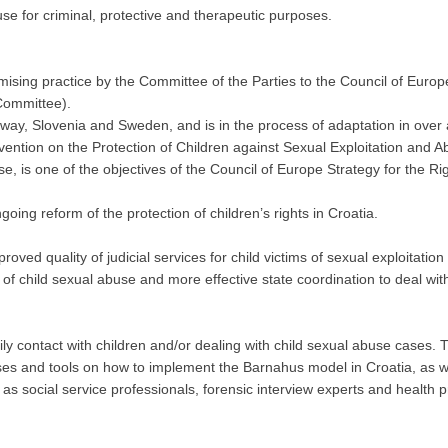
buse for criminal, protective and therapeutic purposes.
sing practice by the Committee of the Parties to the Council of Europe
Committee).
rway, Slovenia and Sweden, and is in the process of adaptation in over
vention on the Protection of Children against Sexual Exploitation and 
se, is one of the objectives of the Council of Europe Strategy for the Ri
oing reform of the protection of children’s rights in Croatia.
roved quality of judicial services for child victims of sexual exploitati
f child sexual abuse and more effective state coordination to deal with
ly contact with children and/or dealing with child sexual abuse cases.
yses and tools on how to implement the Barnahus model in Croatia, as wel
 as social service professionals, forensic interview experts and health p