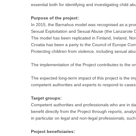
essential both for identifying and investigating child a
Purpose of the project:
In 2015, the Barnahus model was recognised as a promi
Sexual Exploitation and Sexual Abuse (the Lanzarote 
The model has been replicated in Finland, Ireland, No
Croatia has been a party to the Council of Europe Con
Protecting children from violence, including sexual abu
The implementation of the Project contributes to the ong
The expected long-term impact of this project is the imp
competent authorities and experts to respond to cases o
Target groups:
Competent authorities and professionals who are in dai
benefit directly from the Project through reports, anal
in particular on legal and non-legal professionals, such
Project beneficiaries: