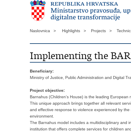
Naslovnica >
Highlights >
Projects >
Technic
Implementing the BA
Beneficiary:
Ministry of Justice, Public Administration and Digital T
Project objective:
Barnahus (Children’s House) is the leading European mod
This unique approach brings together all relevant servi
and effective response to violence experienced by the c
environment.
The Barnahus model includes a multidisciplinary and int
institution that offers complete services for children a