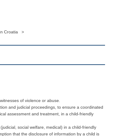
n Croatia >
 witnesses of violence or abuse.
ation and judicial proceedings, to ensure a coordinated
ical assessment and treatment, in a child-friendly
icial, social welfare, medical) in a child-friendly
ption that the disclosure of information by a child is