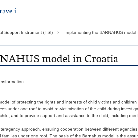
al Support Instrument (TSI) >
Implementing the BARNAHUS model i
RNAHUS model in Croatia
ransformation
el of protecting the rights and interests of child victims and children
ces under one roof to avoid re-victimisation of the child during investig
hild, and to provide support and assistance to the child, including med
eragency approach, ensuring cooperation between different agencies (jud
nd families under one roof. The basis of the Barnahus model is the assum