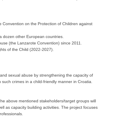
 Convention on the Protection of Children against
 a dozen other European countries.
Abuse (the Lanzarote Convention) since 2011.
ghts of the Child (2022-2027).
on and sexual abuse by strengthening the capacity of
 such crimes in a child-friendly manner in Croatia.
 The above mentioned stakeholders/target groups will
l as capacity building activities. The project focuses
rofessionals.