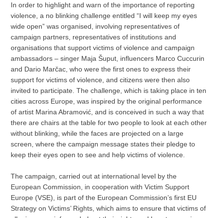
In order to highlight and warn of the importance of reporting
violence, a no blinking challenge entitled “I will keep my eyes
wide open” was organised, involving representatives of
campaign partners, representatives of institutions and
organisations that support victims of violence and campaign
ambassadors – singer Maja Šuput, influencers Marco Cuccurin
and Dario Marčac, who were the first ones to express their
support for victims of violence, and citizens were then also
invited to participate. The challenge, which is taking place in ten
cities across Europe, was inspired by the original performance
of artist Marina Abramović, and is conceived in such a way that
there are chairs at the table for two people to look at each other
without blinking, while the faces are projected on a large
screen, where the campaign message states their pledge to
keep their eyes open to see and help victims of violence.
The campaign, carried out at international level by the
European Commission, in cooperation with Victim Support
Europe (VSE), is part of the European Commission’s first EU
Strategy on Victims’ Rights, which aims to ensure that victims of