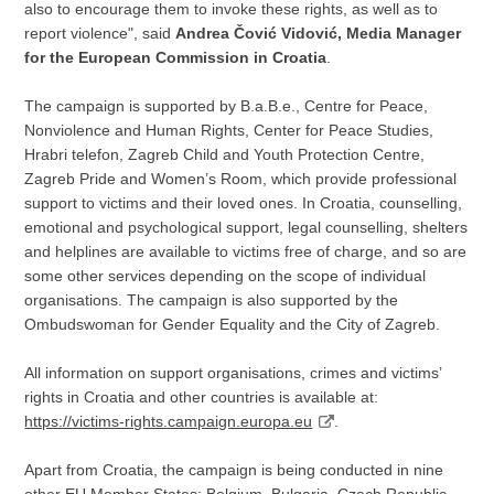
also to encourage them to invoke these rights, as well as to
report violence", said
Andrea Čović Vidović, Media Manager
for the European Commission in Croatia
.
The campaign is supported by B.a.B.e., Centre for Peace,
Nonviolence and Human Rights, Center for Peace Studies,
Hrabri telefon, Zagreb Child and Youth Protection Centre,
Zagreb Pride and Women’s Room, which provide professional
support to victims and their loved ones. In Croatia, counselling,
emotional and psychological support, legal counselling, shelters
and helplines are available to victims free of charge, and so are
some other services depending on the scope of individual
organisations. The campaign is also supported by the
Ombudswoman for Gender Equality and the City of Zagreb.
All information on support organisations, crimes and victims’
rights in Croatia and other countries is available at:
https://victims-rights.campaign.europa.eu
.
Apart from Croatia, the campaign is being conducted in nine