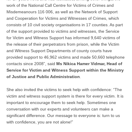
work of the National Call Centre for Victims of Crimes and
Misdemeanours 116 006, as well as the Network of Support
and Cooperation for Victims and Witnesses of Crimes, which
consists of 10 civil society organisations in 17 counties. As part
of the support provided to victims and witnesses, the Service
for Victim and Witness Support has informed 9,640 victims of
the release of their perpetrators from prison, while the Victim
and Witness Support Departments of county courts have
provided support to 46,962 victims and made 50,660 telephone
contacts since 2008”, said
Ms Nikica Hamer Vidmar, Head of
Service for Victim and Witness Support within the Ministry
of Justice and Public Administration
.
She also invited the victims to seek help with confidence: “The
victim and witness support system is there for every victim. It is
important to encourage them to seek help. Sometimes one
conversation with our experts and volunteers can make a
significant difference. Our message to everyone is: turn to us
with confidence, you are not alone!”