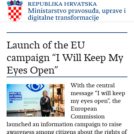
Launch of the EU
campaign “I Will Keep My
Eyes Open”
With the central
message “I will keep
my eyes open”, the
European
Commission
launched an information campaign to raise
awareness among citizens about the rights of