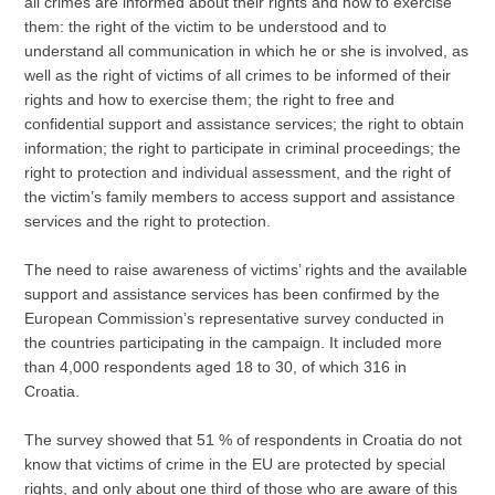
all crimes are informed about their rights and how to exercise
them: the right of the victim to be understood and to
understand all communication in which he or she is involved, as
well as the right of victims of all crimes to be informed of their
rights and how to exercise them; the right to free and
confidential support and assistance services; the right to obtain
information; the right to participate in criminal proceedings; the
right to protection and individual assessment, and the right of
the victim’s family members to access support and assistance
services and the right to protection.
The need to raise awareness of victims’ rights and the available
support and assistance services has been confirmed by the
European Commission’s representative survey conducted in
the countries participating in the campaign. It included more
than 4,000 respondents aged 18 to 30, of which 316 in
Croatia.
The survey showed that 51 % of respondents in Croatia do not
know that victims of crime in the EU are protected by special
rights, and only about one third of those who are aware of this