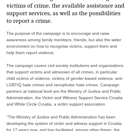
victims of crime, the available assistance and
support services, as well as the possibilities
to report a crime.
The purpose of the campaign is to encourage and raise
awareness among family members, friends, but also the wider
environment on how to recognise victims, support them and
help them report violence.
The campaign covers civil society institutions and organisations
that support victims and witnesses of all crimes, in particular
child victims of violence, victims of gender-based violence, anti-
LGBTIQ hate crimes and xenophobic hate crimes. Campaign
partners at national level are the Ministry of Justice and Public
Administration, the Victim and Witness Support Service Croatia
and White Circle Croatia, a victim support association.
“The Ministry of Justice and Public Administration has been
developing the system of victim and witness support in Croatia
for 17 years now, and has facilitated, among other things, the