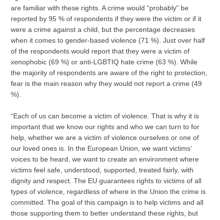
are familiar with these rights. A crime would “probably” be
reported by 95 % of respondents if they were the victim or if it
were a crime against a child, but the percentage decreases
when it comes to gender-based violence (71 %). Just over half
of the respondents would report that they were a victim of
xenophobic (69 %) or anti-LGBTIQ hate crime (63 %). While
the majority of respondents are aware of the right to protection,
fear is the main reason why they would not report a crime (49
%).
“Each of us can become a victim of violence. That is why it is
important that we know our rights and who we can turn to for
help, whether we are a victim of violence ourselves or one of
our loved ones is. In the European Union, we want victims’
voices to be heard, we want to create an environment where
victims feel safe, understood, supported, treated fairly, with
dignity and respect. The EU guarantees rights to victims of all
types of violence, regardless of where in the Union the crime is
committed. The goal of this campaign is to help victims and all
those supporting them to better understand these rights, but