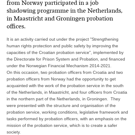
from Norway participated in a job
shadowing programme in the Netherlands,
in Maastricht and Groningen probation
offices.
It is an activity carried out under the project "Strengthening
human rights protection and public safety by improving the
capacities of the Croatian probation service", implemented by
the Directorate for Prison System and Probation, and financed
under the Norwegian Financial Mechanism 2014-2021.
On this occasion, two probation officers from Croatia and two
probation officers from Norway had the opportunity to get
acquainted with the work of the probation service in the south
of the Netherlands, in Maastricht, and four officers from Croatia
in the northern part of the Netherlands, in Groningen. They
were presented with the structure and organisation of the
probation service, working conditions, legislative framework and
tasks performed by probation officers, with an emphasis on the
mission of the probation service, which is to create a safer
society.