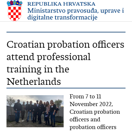
Croatian probation officers
attend professional
training in the
Netherlands
From 7 to 11
November 2022,
Croatian probation
officers and
probation officers