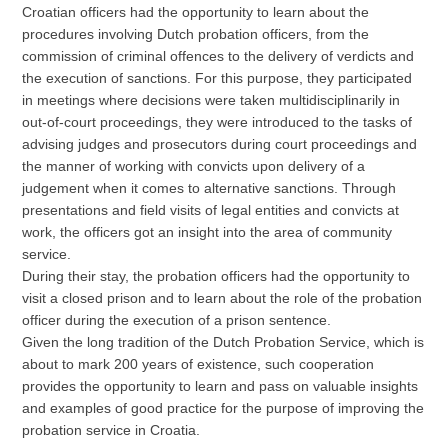
Croatian officers had the opportunity to learn about the
procedures involving Dutch probation officers, from the
commission of criminal offences to the delivery of verdicts and
the execution of sanctions. For this purpose, they participated
in meetings where decisions were taken multidisciplinarily in
out-of-court proceedings, they were introduced to the tasks of
advising judges and prosecutors during court proceedings and
the manner of working with convicts upon delivery of a
judgement when it comes to alternative sanctions. Through
presentations and field visits of legal entities and convicts at
work, the officers got an insight into the area of community
service.
During their stay, the probation officers had the opportunity to
visit a closed prison and to learn about the role of the probation
officer during the execution of a prison sentence.
Given the long tradition of the Dutch Probation Service, which is
about to mark 200 years of existence, such cooperation
provides the opportunity to learn and pass on valuable insights
and examples of good practice for the purpose of improving the
probation service in Croatia.