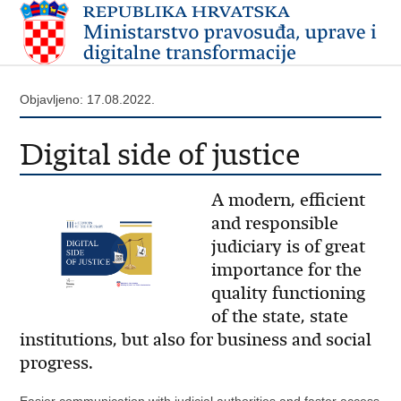
Objavljeno: 17.08.2022.
Digital side of justice
A modern, efficient
and responsible
judiciary is of great
importance for the
quality functioning
of the state, state
institutions, but also for business and social
progress.