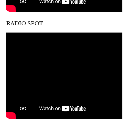
RADIO SPOT