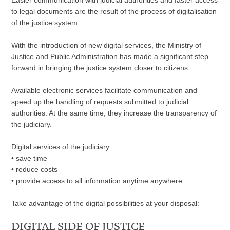
Easier communication with judicial authorities and faster access
to legal documents are the result of the process of digitalisation
of the justice system.
With the introduction of new digital services, the Ministry of
Justice and Public Administration has made a significant step
forward in bringing the justice system closer to citizens.
Available electronic services facilitate communication and
speed up the handling of requests submitted to judicial
authorities. At the same time, they increase the transparency of
the judiciary.
Digital services of the judiciary:
•
save time
•
reduce costs
•
provide access to all information anytime anywhere.
Take advantage of the digital possibilities at your disposal:
DIGITAL SIDE OF JUSTICE