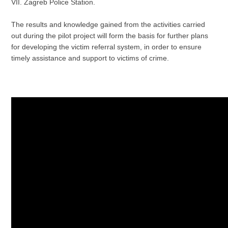
VII. Zagreb Police Station.
The results and knowledge gained from the activities carried
out during the pilot project will form the basis for further plans
for developing the victim referral system, in order to ensure
timely assistance and support to victims of crime.