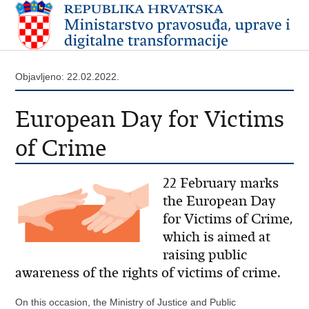
Objavljeno: 22.02.2022.
European Day for Victims
of Crime
22 February marks
the European Day
for Victims of Crime,
which is aimed at
raising public
awareness of the rights of victims of crime.
On this occasion, the Ministry of Justice and Public