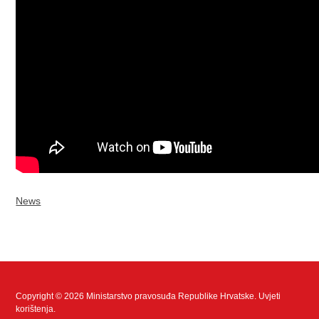
News
Copyright © 2026 Ministarstvo pravosuđa Republike Hrvatske.
Uvjeti
korištenja
.