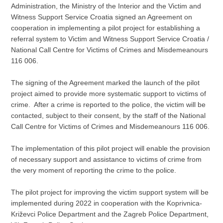
Administration, the Ministry of the Interior and the Victim and
Witness Support Service Croatia signed an Agreement on
cooperation in implementing a pilot project for establishing a
referral system to Victim and Witness Support Service Croatia /
National Call Centre for Victims of Crimes and Misdemeanours
116 006.
The signing of the Agreement marked the launch of the pilot
project aimed to provide more systematic support to victims of
crime. After a crime is reported to the police, the victim will be
contacted, subject to their consent, by the staff of the National
Call Centre for Victims of Crimes and Misdemeanours 116 006.
The implementation of this pilot project will enable the provision
of necessary support and assistance to victims of crime from
the very moment of reporting the crime to the police.
The pilot project for improving the victim support system will be
implemented during 2022 in cooperation with the Koprivnica-
Križevci Police Department and the Zagreb Police Department,