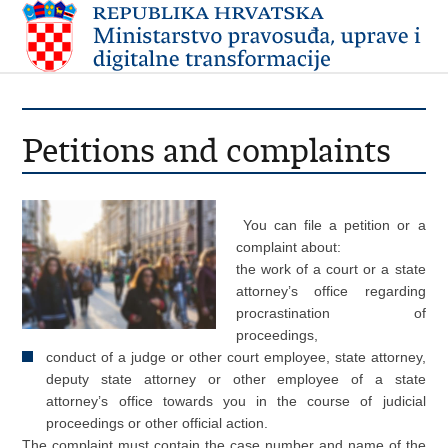
Petitions and complaints
You can file a petition or a
complaint about:
the work of a court or a state
attorney’s office regarding
procrastination of
proceedings,
conduct of a judge or other court employee, state attorney,
deputy state attorney or other employee of a state
attorney’s office towards you in the course of judicial
proceedings or other official action.
The complaint must contain the case number and name of the