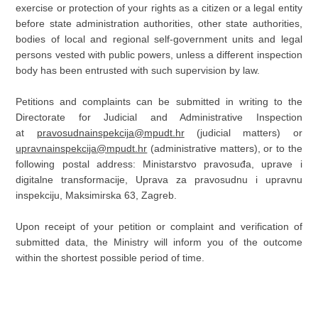
exercise or protection of your rights as a citizen or a legal entity
before state administration authorities, other state authorities,
bodies of local and regional self-government units and legal
persons vested with public powers, unless a different inspection
body has been entrusted with such supervision by law.
Petitions and complaints can be submitted in writing to the
Directorate for Judicial and Administrative Inspection
at
pravosudnainspekcija@mpudt.hr
(judicial matters) or
upravnainspekcija@mpudt.hr
(administrative matters), or to the
following postal address: Ministarstvo pravosuđa, uprave i
digitalne transformacije, Uprava za pravosudnu i upravnu
inspekciju, Maksimirska 63, Zagreb.
Upon receipt of your petition or complaint and verification of
submitted data, the Ministry will inform you of the outcome
within the shortest possible period of time.