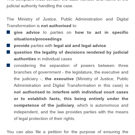
judicial authority handling the case.
The Ministry of Justice, Public Administration and Digital
Transformation is
not authorised
to:
give advice
to parties on
how to act in specific
situations/proceedings
provide
parties with
legal aid and legal advice
question the legality of decisions rendered by judicial
authorities
in individual cases​
considering the separation of powers between three
branches of government - the legislature, the executive and
the judiciary -,
the executive
(Ministry of Justice, Public
Administration and Digital Transformation in this case) is
not authorised to interfere with individual court cases
or to establish facts, this being entirely under the
competence of the judiciary
, which is autonomous and
independent, and the law provides parties with the means
of legal protection of their rights.
You can also file a petition for the purpose of ensuring the