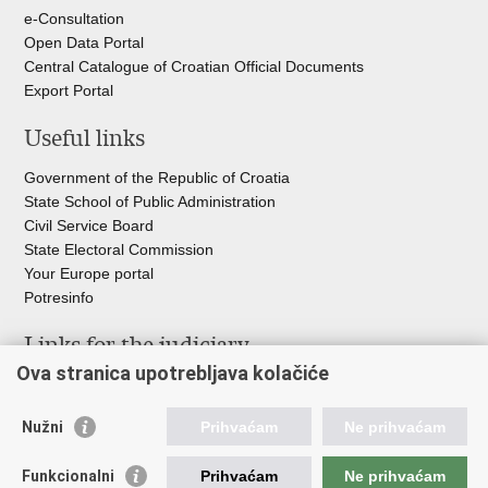
e-Consultation
Open Data Portal
Central Catalogue of Croatian Official Documents
Export Portal
Useful links
Government of the Republic of Croatia
State School of Public Administration
Civil Service Board
State Electoral Commission
Your Europe portal
Potresinfo
Links for the judiciary
Ova stranica upotrebljava kolačiće
Courts Portal
State Attorney's Office
Nužni
Prihvaćam
Ne prihvaćam
Office for the Suppression of Corruption and Organised Crime
(USKOK)
Funkcionalni
Prihvaćam
Ne prihvaćam
State Judicial Council