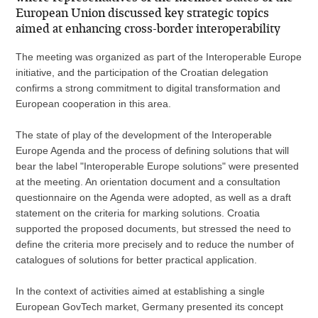
European Union discussed key strategic topics
aimed at enhancing cross-border interoperability
The meeting was organized as part of the Interoperable Europe
initiative, and the participation of the Croatian delegation
confirms a strong commitment to digital transformation and
European cooperation in this area.
The state of play of the development of the Interoperable
Europe Agenda and the process of defining solutions that will
bear the label "Interoperable Europe solutions" were presented
at the meeting. An orientation document and a consultation
questionnaire on the Agenda were adopted, as well as a draft
statement on the criteria for marking solutions. Croatia
supported the proposed documents, but stressed the need to
define the criteria more precisely and to reduce the number of
catalogues of solutions for better practical application.
In the context of activities aimed at establishing a single
European GovTech market, Germany presented its concept