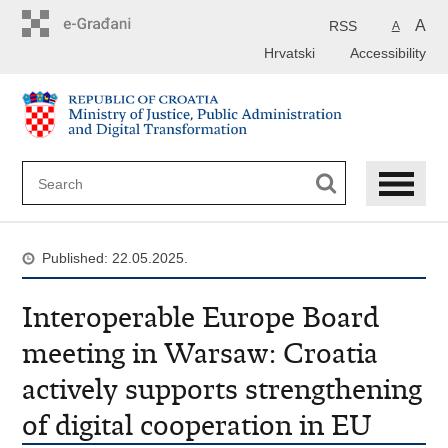
Preskoči
na
A
RSS
A
glavni
Hrvatski
Accessibility
sadržaj
Published: 22.05.2025.
Interoperable Europe Board
meeting in Warsaw: Croatia
actively supports strengthening
of digital cooperation in EU