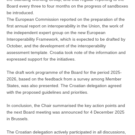
Board every three to four months on the progress of sandboxes
be introduced.
The European Commission reported on the preparation of the
first annual report on interoperability in the Union, the work of
the independent expert group on the new European
Interoperability Framework, which is expected to be drafted by
October, and the development of the interoperability
assessment template. Croatia took note of the information and
expressed support for the initiatives.
The draft work programme of the Board for the period 2025-
2026, based on the feedback from a survey among Member
States, was also presented. The Croatian delegation agreed
with the proposed guidelines and priorities.
In conclusion, the Chair summarised the key action points and
the next Board meeting was announced for 4 December 2025
in Brussels.
The Croatian delegation actively participated in all discussions,