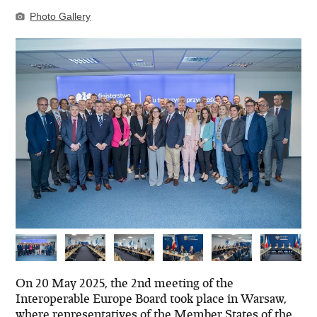
Photo Gallery
On 20 May 2025, the 2nd meeting of the
Interoperable Europe Board took place in Warsaw,
where representatives of the Member States of the