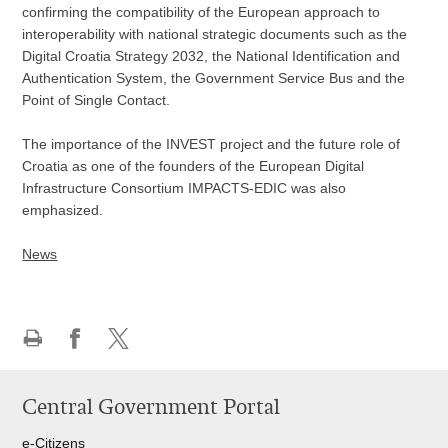
confirming the compatibility of the European approach to
interoperability with national strategic documents such as the
Digital Croatia Strategy 2032, the National Identification and
Authentication System, the Government Service Bus and the
Point of Single Contact.
The importance of the INVEST project and the future role of
Croatia as one of the founders of the European Digital
Infrastructure Consortium IMPACTS-EDIC was also
emphasized.
News
Print
Share
Share
this
on
on
Central Government Portal
page
Facebook
Twitteru
e-Citizens