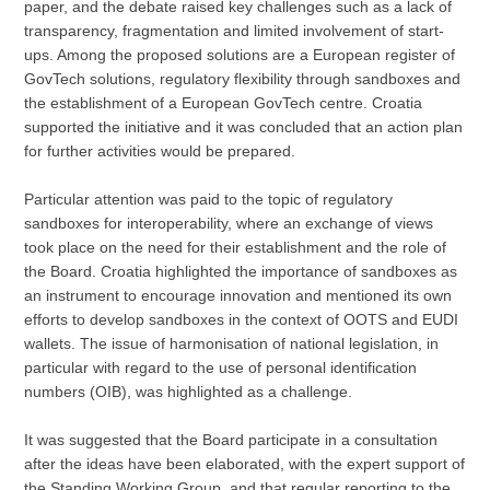
paper, and the debate raised key challenges such as a lack of
transparency, fragmentation and limited involvement of start-
ups. Among the proposed solutions are a European register of
GovTech solutions, regulatory flexibility through sandboxes and
the establishment of a European GovTech centre. Croatia
supported the initiative and it was concluded that an action plan
for further activities would be prepared.
Particular attention was paid to the topic of regulatory
sandboxes for interoperability, where an exchange of views
took place on the need for their establishment and the role of
the Board. Croatia highlighted the importance of sandboxes as
an instrument to encourage innovation and mentioned its own
efforts to develop sandboxes in the context of OOTS and EUDI
wallets. The issue of harmonisation of national legislation, in
particular with regard to the use of personal identification
numbers (OIB), was highlighted as a challenge.
It was suggested that the Board participate in a consultation
after the ideas have been elaborated, with the expert support of
the Standing Working Group, and that regular reporting to the